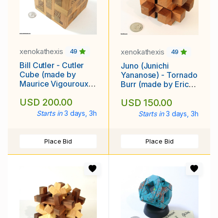
xenokathexis
xenokathexis
49
49
Bill Cutler - Cutler
Juno (Junichi
Cube (made by
Yananose) - Tornado
Maurice Vigouroux,
Burr (made by Eric
mid to late 1990's)
Fuller, 2010)
USD 200.00
USD 150.00
Starts in
3 days, 3h
Starts in
3 days, 3h
Place Bid
Place Bid