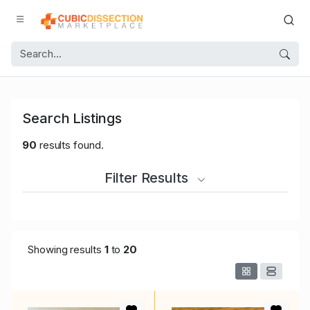
Search Listings
90
results found.
Filter Results
Showing results
1
to
20