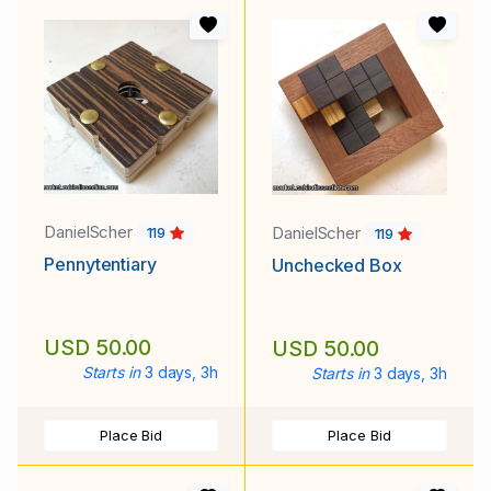
DanielScher
DanielScher
119
119
Pennytentiary
Unchecked Box
USD 50.00
USD 50.00
Starts in
3 days, 3h
Starts in
3 days, 3h
Place Bid
Place Bid