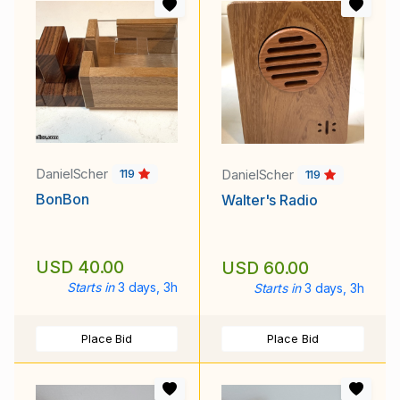
DanielScher
DanielScher
119
119
BonBon
Walter's Radio
USD 40.00
USD 60.00
Starts in
3 days, 3h
Starts in
3 days, 3h
Place Bid
Place Bid