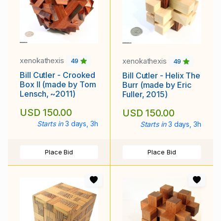
xenokathexis
xenokathexis
49
49
Bill Cutler - Crooked
Bill Cutler - Helix The
Box II (made by Tom
Burr (made by Eric
Lensch, ~2011)
Fuller, 2015)
USD 150.00
USD 150.00
Starts in
3 days, 3h
Starts in
3 days, 3h
Place Bid
Place Bid