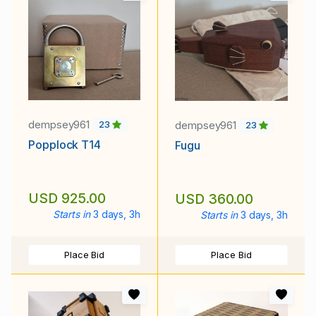
dempsey961
dempsey961
23
23
Popplock T14
Fugu
USD 925.00
USD 360.00
Starts in
3 days, 3h
Starts in
3 days, 3h
Place Bid
Place Bid