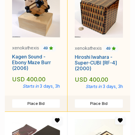
xenokathexis
xenokathexis
49
49
Kagen Sound -
Hiroshi Iwahara -
Ebony Maze Burr
Super-CUBI [RF-4]
(2006)
(2000)
USD 400.00
USD 400.00
Starts in
3 days, 3h
Starts in
3 days, 3h
Place Bid
Place Bid