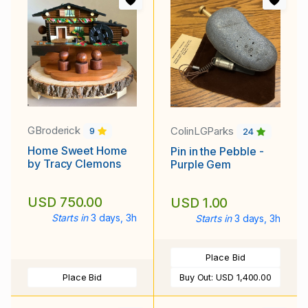
GBroderick
ColinLGParks
9
24
Home Sweet Home
Pin in the Pebble -
by Tracy Clemons
Purple Gem
USD 750.00
USD 1.00
Starts in
3 days, 3h
Starts in
3 days, 3h
Place Bid
Place Bid
Buy Out:
USD 1,400.00