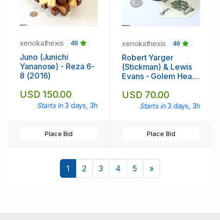
xenokathexis
xenokathexis
49
49
Juno (Junichi
Robert Yarger
Yananose) - Reza 6-
(Stickman) & Lewis
8 (2016)
Evans - Golem Heart
Puzzle (2022)
USD 150.00
USD 70.00
Starts in
3 days, 3h
Starts in
3 days, 3h
Place Bid
Place Bid
Next
1
2
3
4
5
»