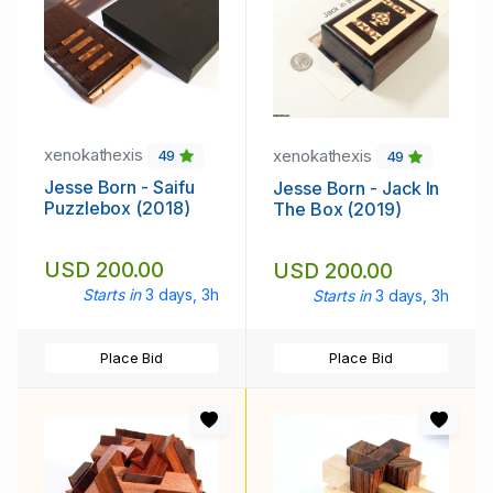
xenokathexis
xenokathexis
49
49
Jesse Born - Saifu
Jesse Born - Jack In
Puzzlebox (2018)
The Box (2019)
USD 200.00
USD 200.00
Starts in
3 days, 3h
Starts in
3 days, 3h
Place Bid
Place Bid