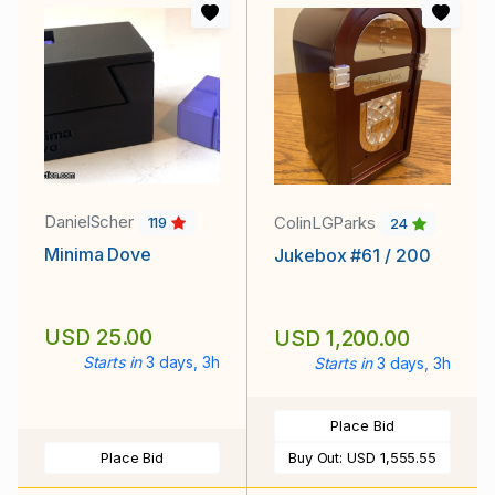
DanielScher
ColinLGParks
119
24
Minima Dove
Jukebox #61 / 200
USD 25.00
USD 1,200.00
Starts in
3 days, 3h
Starts in
3 days, 3h
Place Bid
Place Bid
Buy Out:
USD 1,555.55