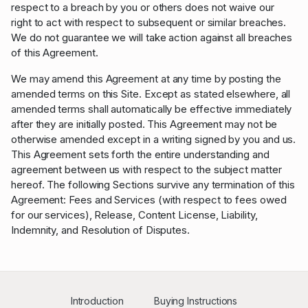
respect to a breach by you or others does not waive our
right to act with respect to subsequent or similar breaches.
We do not guarantee we will take action against all breaches
of this Agreement.
We may amend this Agreement at any time by posting the
amended terms on this Site. Except as stated elsewhere, all
amended terms shall automatically be effective immediately
after they are initially posted. This Agreement may not be
otherwise amended except in a writing signed by you and us.
This Agreement sets forth the entire understanding and
agreement between us with respect to the subject matter
hereof. The following Sections survive any termination of this
Agreement: Fees and Services (with respect to fees owed
for our services), Release, Content License, Liability,
Indemnity, and Resolution of Disputes.
Introduction
Buying Instructions