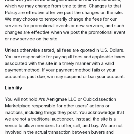
which we may change from time to time. Changes to that
Policy are effective after we post the changes on the site.
We may choose to temporarily change the fees for our
services for promotional events or new services, and such
changes are effective when we post the promotional event
or new service on the site.
Unless otherwise stated, all fees are quoted in U.S. Dollars.
You are responsible for paying all fees and applicable taxes
associated with the site in a timely manner with a valid
payment method. If your payment method fails or your
account is past due, we may suspend or ban your account.
Liability
You will not hold Ars Aenigmae LLC or Cubicdissection
Marketplace responsible for other users' actions or
inactions, including things they post. You acknowledge that
we are not a traditional auctioneer. Instead, the site is a
venue to allow members to offer, sell, and buy. We are not
involved in the actual transaction between buyers and