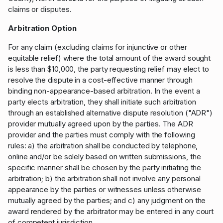
claims or disputes.
Arbitration Option
For any claim (excluding claims for injunctive or other
equitable relief) where the total amount of the award sought
is less than $10,000, the party requesting relief may elect to
resolve the dispute in a cost-effective manner through
binding non-appearance-based arbitration. In the event a
party elects arbitration, they shall initiate such arbitration
through an established alternative dispute resolution ("ADR")
provider mutually agreed upon by the parties. The ADR
provider and the parties must comply with the following
rules: a) the arbitration shall be conducted by telephone,
online and/or be solely based on written submissions, the
specific manner shall be chosen by the party initiating the
arbitration; b) the arbitration shall not involve any personal
appearance by the parties or witnesses unless otherwise
mutually agreed by the parties; and c) any judgment on the
award rendered by the arbitrator may be entered in any court
of competent jurisdiction.