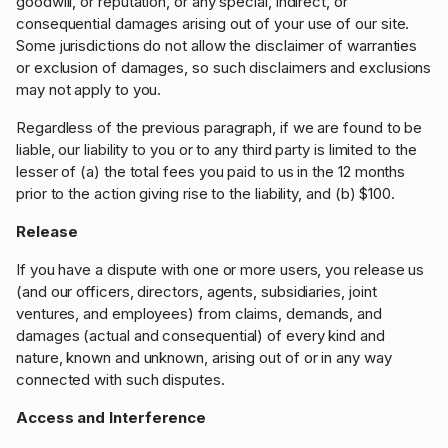
goodwill, or reputation, or any special, indirect, or
consequential damages arising out of your use of our site.
Some jurisdictions do not allow the disclaimer of warranties
or exclusion of damages, so such disclaimers and exclusions
may not apply to you.
Regardless of the previous paragraph, if we are found to be
liable, our liability to you or to any third party is limited to the
lesser of (a) the total fees you paid to us in the 12 months
prior to the action giving rise to the liability, and (b) $100.
Release
If you have a dispute with one or more users, you release us
(and our officers, directors, agents, subsidiaries, joint
ventures, and employees) from claims, demands, and
damages (actual and consequential) of every kind and
nature, known and unknown, arising out of or in any way
connected with such disputes.
Access and Interference