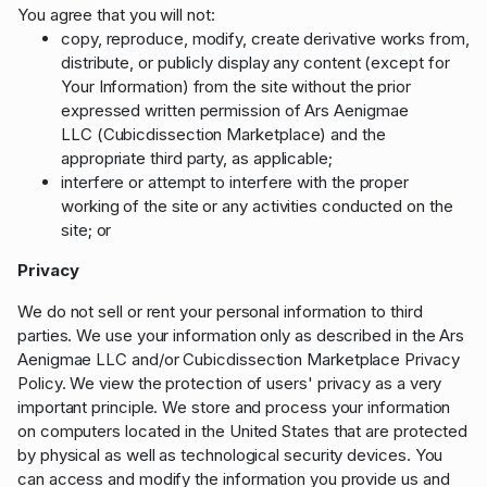
You agree that you will not:
copy, reproduce, modify, create derivative works from,
distribute, or publicly display any content (except for
Your Information) from the site without the prior
expressed written permission of Ars Aenigmae
LLC (Cubicdissection Marketplace) and the
appropriate third party, as applicable;
interfere or attempt to interfere with the proper
working of the site or any activities conducted on the
site; or
Privacy
We do not sell or rent your personal information to third
parties. We use your information only as described in the Ars
Aenigmae LLC and/or Cubicdissection Marketplace Privacy
Policy. We view the protection of users' privacy as a very
important principle. We store and process your information
on computers located in the United States that are protected
by physical as well as technological security devices. You
can access and modify the information you provide us and