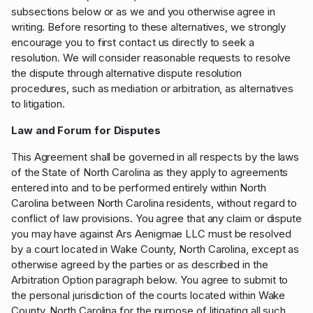
subsections below or as we and you otherwise agree in
writing. Before resorting to these alternatives, we strongly
encourage you to first contact us directly to seek a
resolution. We will consider reasonable requests to resolve
the dispute through alternative dispute resolution
procedures, such as mediation or arbitration, as alternatives
to litigation.
Law and Forum for Disputes
This Agreement shall be governed in all respects by the laws
of the State of North Carolina as they apply to agreements
entered into and to be performed entirely within North
Carolina between North Carolina residents, without regard to
conflict of law provisions. You agree that any claim or dispute
you may have against Ars Aenigmae LLC must be resolved
by a court located in Wake County, North Carolina, except as
otherwise agreed by the parties or as described in the
Arbitration Option paragraph below. You agree to submit to
the personal jurisdiction of the courts located within Wake
County, North Carolina for the purpose of litigating all such