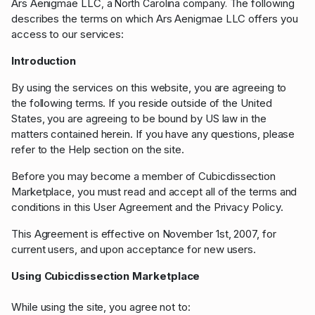
Ars Aenigmae LLC
The following
, a North Carolina company.
describes the terms on which
Ars Aenigmae LLC
offers you
access to our services:
Introduction
By using the services on this website, you are agreeing to
the following terms. If you reside outside of the United
States, you are agreeing to be bound by US law in the
matters contained herein. If you have any questions, please
refer to the Help section on the site.
Before you may become a member of Cubicdissection
Marketplace, you must read and accept all of the terms and
conditions in this User Agreement and the Privacy Policy.
This Agreement is effective on November 1st, 2007, for
current users, and upon acceptance for new users.
Using Cubicdissection Marketplace
While using the site, you agree not to: