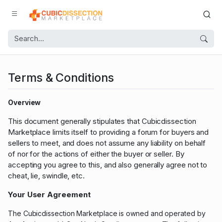
Terms & Conditions
Overview
This document generally stipulates that Cubicdissection
Marketplace limits itself to providing a forum for buyers and
sellers to meet, and does not assume any liability on behalf
of nor for the actions of either the buyer or seller. By
accepting you agree to this, and also generally agree not to
cheat, lie, swindle, etc.
Your User Agreement
The Cubicdissection Marketplace is owned and operated by