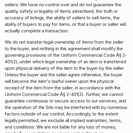
sellers. We have no control over and do not guarantee the
quality, safety or legality of items advertised, the truth or
accuracy of listings, the ability of sellers to sell items, the
ability of buyers to pay for items, or that a buyer or seller will
actually complete a transaction.
We do not transfer legal ownership of items from the seller
to the buyer, and nothing in this agreement shall modify the
governing provisions of the Uniform Commercial Code Â§ 2-
401(2), under which legal ownership of an item is transferred
upon physical delivery of the item to the buyer by the seller.
Unless the buyer and the seller agree otherwise, the buyer
will become the item's lawful owner upon the physical
receipt of the item from the seller, in accordance with the
Uniform Commercial Code Â§ 2-401(2). Further, we cannot
guarantee continuous or secure access to our services, and
the operation of the Site may be interfered with by numerous
factors outside of our control. Accordingly, to the extent
legally permitted, we exclude all implied warranties, terms,
and conditions. We are not liable for any loss of money,