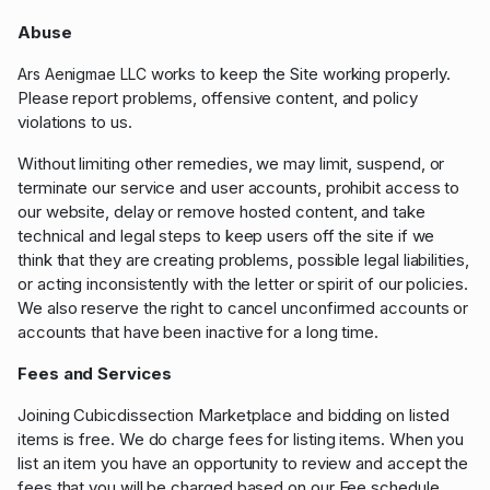
Abuse
works to keep the Site working properly.
Ars Aenigmae LLC
Please report problems, offensive content, and policy
violations to us.
Without limiting other remedies, we may limit, suspend, or
terminate our service and user accounts, prohibit access to
our website, delay or remove hosted content, and take
technical and legal steps to keep users off the site if we
think that they are creating problems, possible legal liabilities,
or acting inconsistently with the letter or spirit of our policies.
We also reserve the right to cancel unconfirmed accounts or
accounts that have been inactive for a long time.
Fees and Services
Joining Cubicdissection Marketplace and bidding on listed
items is free. We do charge fees for listing items. When you
list an item you have an opportunity to review and accept the
fees that you will be charged based on our Fee schedule,