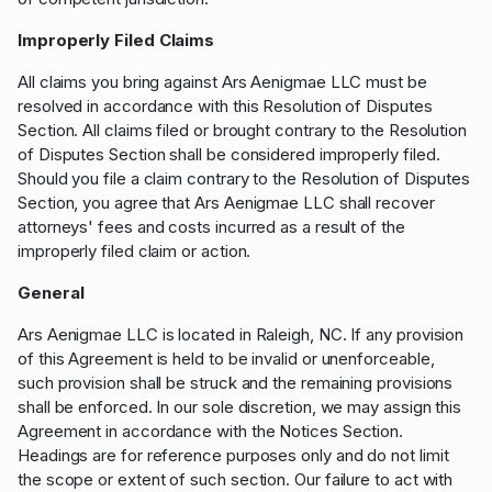
Improperly Filed Claims
All claims you bring against Ars Aenigmae LLC must be
resolved in accordance with this Resolution of Disputes
Section. All claims filed or brought contrary to the Resolution
of Disputes Section shall be considered improperly filed.
Should you file a claim contrary to the Resolution of Disputes
Section, you agree that Ars Aenigmae LLC shall recover
attorneys' fees and costs incurred as a result of the
improperly filed claim or action.
General
Ars Aenigmae LLC is located in Raleigh, NC. If any provision
of this Agreement is held to be invalid or unenforceable,
such provision shall be struck and the remaining provisions
shall be enforced. In our sole discretion, we may assign this
Agreement in accordance with the Notices Section.
Headings are for reference purposes only and do not limit
the scope or extent of such section. Our failure to act with