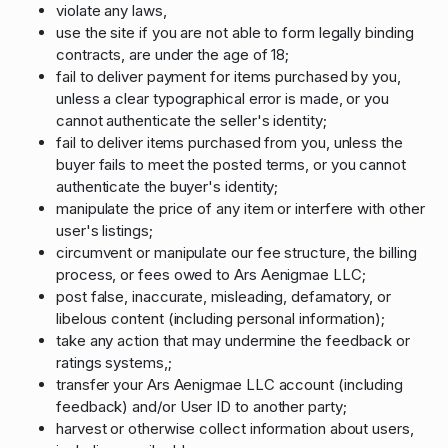
violate any laws,
use the site if you are not able to form legally binding
contracts, are under the age of 18;
fail to deliver payment for items purchased by you,
unless a clear typographical error is made, or you
cannot authenticate the seller's identity;
fail to deliver items purchased from you, unless the
buyer fails to meet the posted terms, or you cannot
authenticate the buyer's identity;
manipulate the price of any item or interfere with other
user's listings;
circumvent or manipulate our fee structure, the billing
process, or fees owed to Ars Aenigmae LLC;
post false, inaccurate, misleading, defamatory, or
libelous content (including personal information);
take any action that may undermine the feedback or
ratings systems,;
transfer your Ars Aenigmae LLC account (including
feedback) and/or User ID to another party;
harvest or otherwise collect information about users,