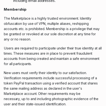
including email addresses.
Membership
The Marketplace is a highly trusted environment. Identity
obfuscation by use of VPN, multiple aliases, reshipping
accounts etc. is prohibited. Membership is a privilege that may
be granted or revoked at our sole discretion at any time for
any or no reason.
Users are required to participate under their true identity
at all
times.
These measures are in place to prevent fraudulent
accounts from being created and maintain a safe environment
for all participants.
New users must
verify their identity to our satisfaction.
Verification requirements include successful processing of a
token PayPal transaction using a
verified account that shares
the same mailing address as declared in the user's
Marketplace account. Other requirements may be
necessary,
up to and including photographic evidence of the
user and their state-issued identification.