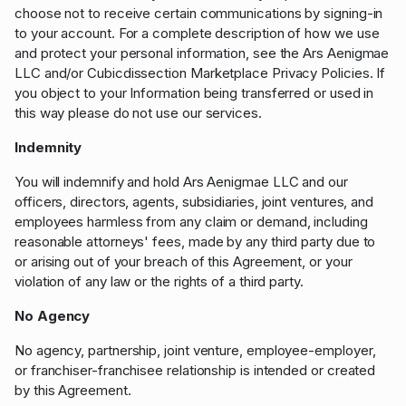
choose not to receive certain communications by signing-in
to your account. For a complete description of how we use
and protect your personal information, see the Ars Aenigmae
LLC and/or Cubicdissection Marketplace Privacy Policies. If
you object to your Information being transferred or used in
this way please do not use our services.
Indemnity
You will indemnify and hold Ars Aenigmae LLC and our
officers, directors, agents, subsidiaries, joint ventures, and
employees harmless from any claim or demand, including
reasonable attorneys' fees, made by any third party due to
or arising out of your breach of this Agreement, or your
violation of any law or the rights of a third party.
No Agency
No agency, partnership, joint venture, employee-employer,
or franchiser-franchisee relationship is intended or created
by this Agreement.