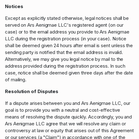
Notices
Except as explicitly stated otherwise, legal notices shall be
served on Ars Aenigmae LLC's registered agent (on our
case) or to the email address you provide to Ars Aenigmae
LLC during the registration process (in your case). Notice
shall be deemed given 24 hours after email is sent unless the
sending party is notified that the email address is invalid.
Alternatively, we may give you legal notice by mail to the
address provided during the registration process. In such
case, notice shall be deemed given three days after the date
of mailing.
Resolution of Disputes
If a dispute arises between you and Ars Aenigmae LLC, our
goal is to provide you with a neutral and cost-effective
means of resolving the dispute quickly. Accordingly, you and
Ars Aenigmae LLC agree that we will resolve any claim or
controversy at law or equity that arises out of this Agreement
or our services (a "Claim") in accordance with one of the