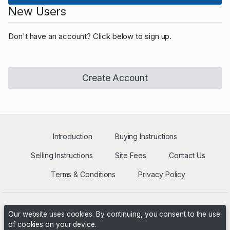
New Users
Don't have an account? Click below to sign up.
Create Account
Introduction
Buying Instructions
Selling Instructions
Site Fees
Contact Us
Terms & Conditions
Privacy Policy
Our website uses cookies. By continuing, you consent to the use
of cookies on your device.