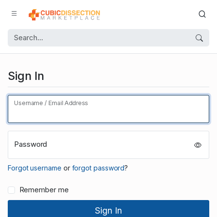
Sign In
Username / Email Address
Password
Forgot username
or
forgot password
?
Remember me