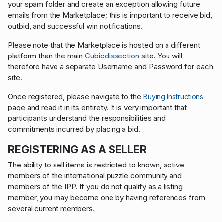
your spam folder and create an exception allowing future
emails from the Marketplace; this is important to receive bid,
outbid, and successful win notifications.
Please note that the Marketplace is hosted on a different
platform than the main
Cubicdissection
site. You will
therefore have a separate Username and Password for each
site.
Once registered, please navigate to the
Buying Instructions
page and read it in its entirety. It is very important that
participants understand the responsibilities and
commitments incurred by placing a bid.
REGISTERING AS A SELLER
The ability to sell items is restricted to known, active
members of the international puzzle community and
members of the IPP. If you do not qualify as a listing
member, you may become one by having references from
several current members.