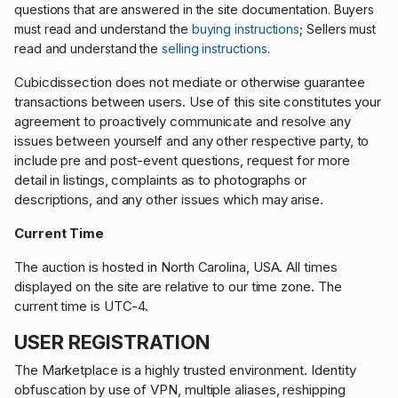
questions that are answered in the site documentation.
Buyers
; S
must read and understand the
buying instructions
ellers must
read and understand the
selling instructions
.
Cubicdissection does not mediate or otherwise guarantee
transactions between users. Use of this site constitutes your
agreement to proactively communicate and resolve any
issues between yourself and any other respective party, to
include pre and post-event questions, request for more
detail in listings, complaints as to photographs or
descriptions, and any other issues which may arise.
Current Time
The auction is hosted in North Carolina, USA. All times
displayed on the site are relative to our time zone. The
current time is UTC-4.
USER REGISTRATION
The Marketplace is a highly trusted environment. Identity
obfuscation by use of VPN, multiple aliases, reshipping