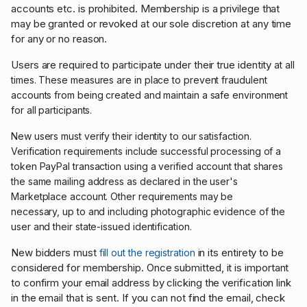
accounts etc. is prohibited. Membership is a privilege that
may be granted or revoked at our sole discretion at any time
for any or no reason.
Users are required to participate under their true identity
at all
times.
These measures are in place to prevent fraudulent
accounts from being created and maintain a safe environment
for all participants.
New users must
verify their identity to our satisfaction.
Verification requirements include successful processing of a
token PayPal transaction using a
verified account that shares
the same mailing address as declared in the user's
Marketplace account. Other requirements may be
necessary,
up to and including photographic evidence of the
user and their state-issued identification.
New bidders must
in its entirety to be
fill out the registration
considered for membership. Once submitted, it is important
to confirm your email address by clicking the verification link
in the email that is sent. If you can not find the email, check