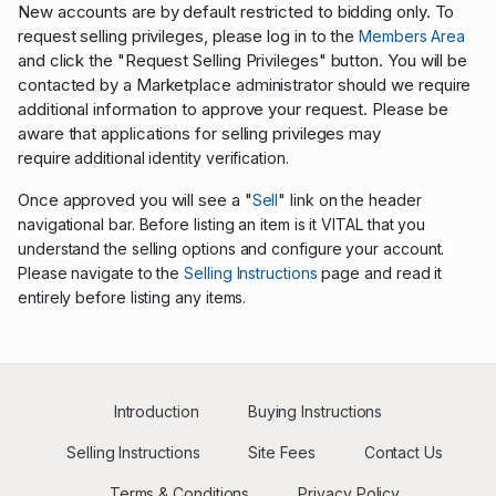
New accounts are by default restricted to bidding only. To
request selling privileges, please log in to the
Members Area
and click the "Request Selling Privileges" button. You will be
contacted by a Marketplace administrator should we require
additional information to approve your request. Please be
aware that applications for selling privileges may
require
additional identity verification.
Once approved you will see a "
Sell
" link on the header
navigational bar. Before listing an item is it VITAL that you
understand the selling options and configure your account.
Please navigate to the
Selling Instructions
page and read it
entirely before listing any items.
Introduction
Buying Instructions
Selling Instructions
Site Fees
Contact Us
Terms & Conditions
Privacy Policy