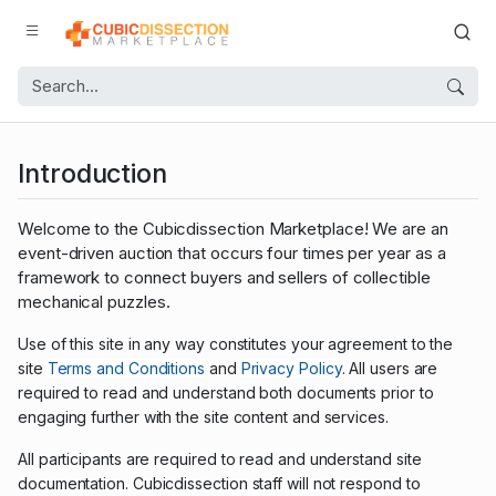
Introduction
Welcome to the Cubicdissection Marketplace! We are an
event-driven auction that occurs four times per year as a
framework to connect buyers and sellers of collectible
mechanical puzzles.
Use of this site in any way constitutes your agreement to the
site
Terms and Conditions
and
Privacy Policy
. All users are
required to read and understand both documents prior to
engaging further with the site content and services.
All participants are required to read and understand site
documentation. Cubicdissection staff will not respond to