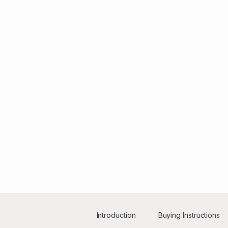
Introduction
Buying Instructions