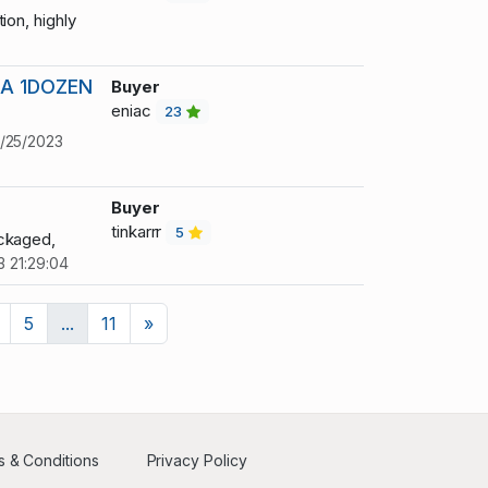
ion, highly
A 1DOZEN
Buyer
eniac
23
/25/2023
Buyer
tinkarrr
5
ackaged,
3 21:29:04
Next
5
...
11
»
 & Conditions
Privacy Policy