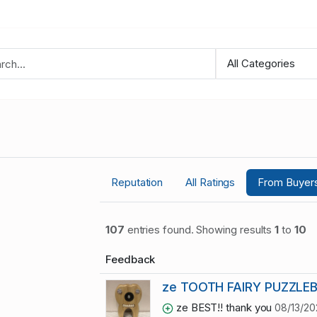
Reputation
All Ratings
From Buyer
107
entries found. Showing results
1
to
10
Feedback
ze TOOTH FAIRY PUZZLE
ze BEST!! thank you
08/13/20