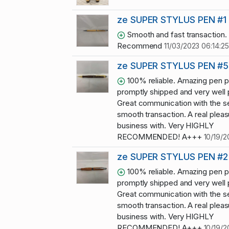
ze SUPER STYLUS PEN #1
Smooth and fast transaction.
Recommend
11/03/2023 06:14:25
ze SUPER STYLUS PEN #5
100% reliable. Amazing pen p
promptly shipped and very well
Great communication with the se
smooth transaction. A real pleas
business with. Very HIGHLY
RECOMMENDED! A+++
10/19/2
ze SUPER STYLUS PEN #2
100% reliable. Amazing pen p
promptly shipped and very well
Great communication with the se
smooth transaction. A real pleas
business with. Very HIGHLY
RECOMMENDED! A+++
10/19/2