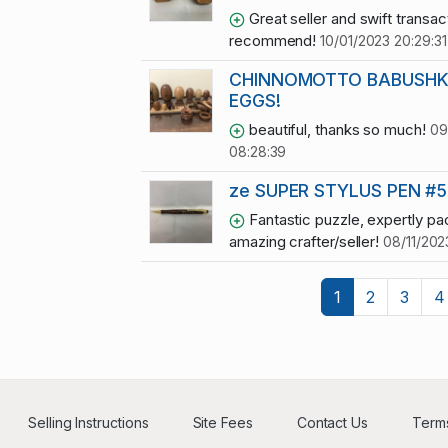
Great seller and swift transact
recommend!
10/01/2023 20:29:31
CHINNOMOTTO BABUSHK
EGGS!
beautiful, thanks so much!
09
08:28:39
ze SUPER STYLUS PEN #5
Fantastic puzzle, expertly p
amazing crafter/seller!
08/11/202
1
2
3
4
Selling Instructions
Site Fees
Contact Us
Terms