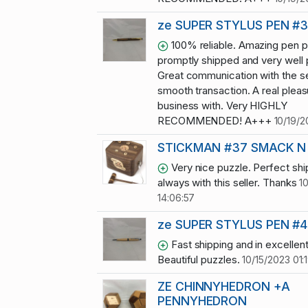
ze SUPER STYLUS PEN #
100% reliable. Amazing pen p
promptly shipped and very well
Great communication with the se
smooth transaction. A real pleas
business with. Very HIGHLY
RECOMMENDED! A+++
10/19/2
STICKMAN #37 SMACK N
Very nice puzzle. Perfect shi
always with this seller. Thanks
1
14:06:57
ze SUPER STYLUS PEN #4
Fast shipping and in excellent
Beautiful puzzles.
10/15/2023 01:
ZE CHINNYHEDRON +A
PENNYHEDRON