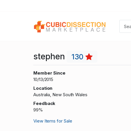
stephen
130
Member Since
10/13/2015
Location
Australia, New South Wales
Feedback
99%
View Items for Sale