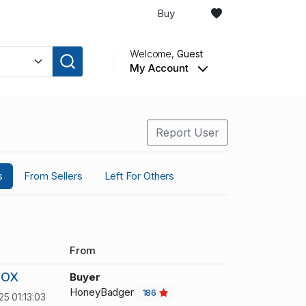
Buy
Welcome,
Guest
My Account
Report User
s
From Sellers
Left For Others
From
BOX
Buyer
HoneyBadger
186
25 01:13:03