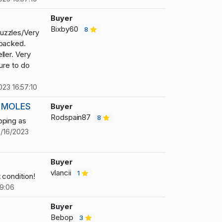
3
Buyer
Bixby60
8
uzzles/Very
 packed.
ller. Very
ure to do
023 16:57:10
 MOLES
Buyer
Rodspain87
8
pping as
0/16/2023
Buyer
vlancii
1
 condition!
19:06
Buyer
Bebop
3