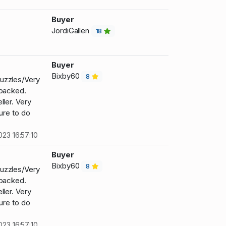
Buyer
JordiGallen
18
Buyer
Bixby60
8
uzzles/Very
 packed.
ller. Very
ure to do
023 16:57:10
Buyer
Bixby60
8
uzzles/Very
 packed.
ller. Very
ure to do
023 16:57:10