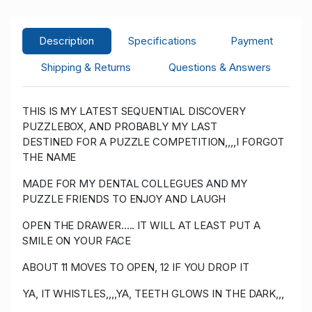
1,505.00
Y****z
USD
07/01/2023 17:24:35
57
Description
Specifications
Payment
1,405.00
Shipping & Returns
Questions & Answers
R****e
USD
07/01/2023 17:24:35
1,355.00
54
THIS IS MY LATEST SEQUENTIAL DISCOVERY
Y****z
USD
07/01/2023 17:24:17
57
PUZZLEBOX, AND PROBABLY MY LAST
1,305.00
DESTINED FOR A PUZZLE COMPETITION,,,,I FORGOT
THE NAME
R****e
USD 1,255.00
07/01/2023 17:24:17
54
MADE FOR MY DENTAL COLLEGUES AND MY
PUZZLE FRIENDS TO ENJOY AND LAUGH
Y****z
USD 1,051.00
06/28/2023
57
01:55:54
OPEN THE DRAWER..... IT WILL AT LEAST PUT A
SMILE ON YOUR FACE
R****e
USD 1,001.00
06/28/2023
ABOUT 11 MOVES TO OPEN, 12 IF YOU DROP IT
01:55:54
54
YA, IT WHISTLES,,,,YA, TEETH GLOWS IN THE DARK,,,
Y****z
USD 775.00
06/25/2023
57
22:34:27