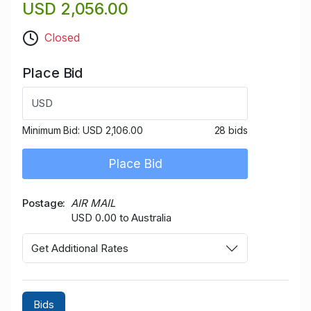
USD 2,056.00
Closed
Place Bid
USD
Minimum Bid:
USD 2,106.00
28 bids
Place Bid
Postage
AIR MAIL
USD 0.00 to Australia
Get Additional Rates
Bids