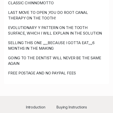
CLASSIC CHINNOMOTTO
z****5
USD 750.00
06/25/2023
LAST MOVE TO OPEN ,YOU DO ROOT CANAL
22:34:27
123
THERAPY ON THE TOOTH!
Y****z
USD 725.00
06/25/2023 22:34:19
57
EVOLUTIONARY Y PATTERN ON THE TOOTH
SURFACE, WHICH I WILL EXPLAIN IN THE SOLUTION
z****5
USD 700.00
06/25/2023 22:34:19
123
SELLING THIS ONE ,,,,,BECAUSE I GOTTA EAT,,,,6
MONTHS IN THE MAKING
Y****z
USD 675.00
06/25/2023 21:49:20
57
GOING TO THE DENTIST WILL NEVER BE THE SAME
d****n
USD 650.00
06/25/2023 21:49:20
33
AGAIN
Y****z
USD 530.00
06/25/2023 14:00:22
57
FREE POSTAGE AND NO PAYPAL FEES
z****5
USD 505.00
06/25/2023 12:20:10
123
P****r
USD 500.00
06/25/2023 12:20:10
50
P****r
USD 490.00
06/25/2023 12:20:02
50
Introduction
Buying Instructions