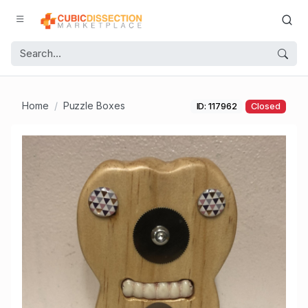
Home
Puzzle Boxes
ID: 117962
Closed