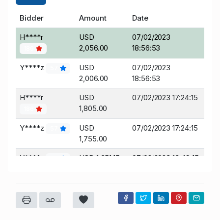
Bidder
Amount
Date
H****r
USD
07/02/2023
2,056.00
18:56:53
186
Y****z
USD
07/02/2023
57
2,006.00
18:56:53
H****r
USD
07/02/2023 17:24:15
1,805.00
186
Y****z
USD
07/02/2023 17:24:15
57
1,755.00
Y****z
USD 1,651.15
07/02/2023 13:49:15
57
t****t
USD 1,601.15
07/02/2023 11:16:19
5
Y****z
USD 1,551.15
07/02/2023 11:14:49
57
t****t
USD
07/02/2023 11:14:49
5