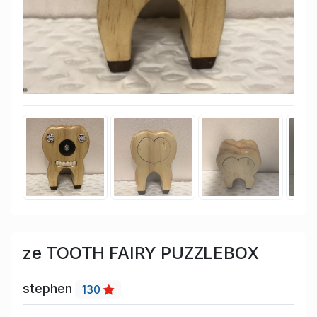
ze TOOTH FAIRY PUZZLEBOX
stephen
130