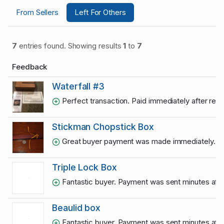
From Sellers
Left For Others
7
entries found. Showing results
1
to
7
Feedback
Waterfall #3
Perfect transaction. Paid immediately after rece
Stickman Chopstick Box
Great buyer payment was made immediately. A
Triple Lock Box
Fantastic buyer. Payment was sent minutes after
Beaulid box
Fantastic buyer. Payment was sent minutes after