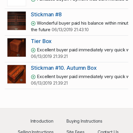
Stickman #8
Wonderful buyer paid his balance within minutes 
the future
06/13/2019 21:43:10
Tier Box
Excellent buyer paid immediately very quick with
06/13/2019 21:39:21
Stickman #10. Autumn Box
Excellent buyer paid immediately very quick with
06/13/2019 21:39:21
Introduction
Buying Instructions
Selling Instructions
Site Fees
Contact Us