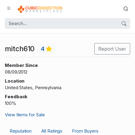
mitch610
4
Report User
Member Since
08/09/2012
Location
United States, Pennsylvania
Feedback
100%
View Items for Sale
Reputation
All Ratings
From Buyers