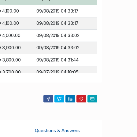
 4,100.00
09/08/2019 04:33:17
 4,100.00
09/08/2019 04:33:17
 4,000.00
09/08/2019 04:33:02
 3,900.00
09/08/2019 04:33:02
 3,800.00
09/08/2019 04:31:44
 3,700.00
09/07/2019 04:18:05
 3,600.00
09/07/2019 04:17:04
 3,500.00
09/07/2019 04:17:04
 3,200.00
09/07/2019 04:16:26
 3,100.00
09/07/2019 04:16:26
Questions & Answers
 3,000.00
09/07/2019 04:16:07