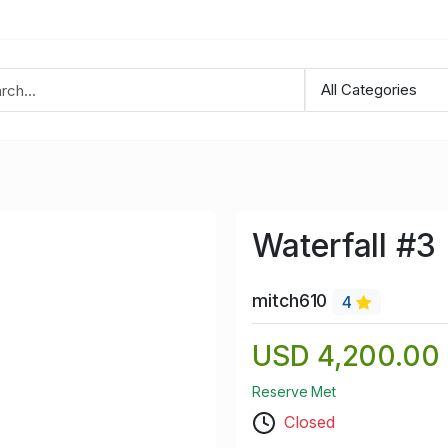
Waterfall #3
mitch610
4
USD 4,200.00
Reserve Met
Closed