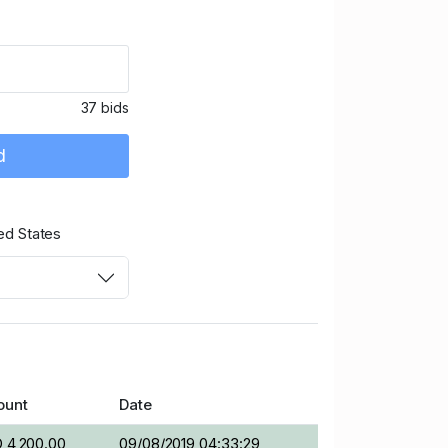
37 bids
d
ed States
unt
Date
 4,200.00
09/08/2019 04:33:29