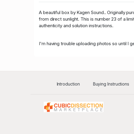
A beautiful box by Kagen Sound.. Originally p
from direct sunlight. This is number 23 of a lim
authenticity and solution instructions.
I'm having trouble uploading photos so until I
Introduction
Buying Instructions