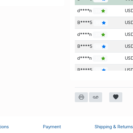
d****n
USD
33
B****5
USD
55
d****n
USD
33
B****5
USD
55
d****n
USD
33
B****5
USD
55
d****n
USD
33
B****5
USD
55
d****n
USD
33
B****5
USD
55
tions
Payment
Shipping & Returns
d****n
USD
33