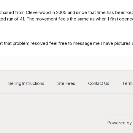
B****5
USD
55
urchased from Cleverwood in 2005 and since that time has been kep
ited run of 41. The movement feels the same as when I first opened 
d****n
USD
33
B****5
USD
55
 get that problem resolved feel free to message me I have picture
d****n
USD
33
B****5
USD
55
d****n
USD
33
B****5
USD
55
Selling Instructions
Site Fees
Contact Us
Terms
d****n
USD
33
B****5
USD
55
d****n
USD
33
Powered by
H****r
USD
186