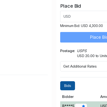
Place Bid
USD
Minimum Bid:
USD 4,300.00
Place Bi
Postage
USPS
USD 20.00 to Unit
Get Additional Rates
Bids
Bidder
Amo
B****5
USD
55