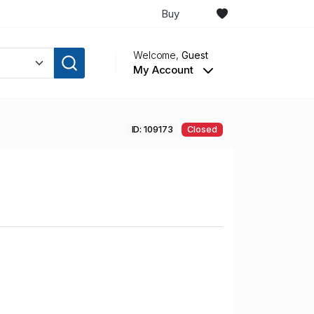
Buy
Welcome,
Guest
My Account
ID: 109173
Closed