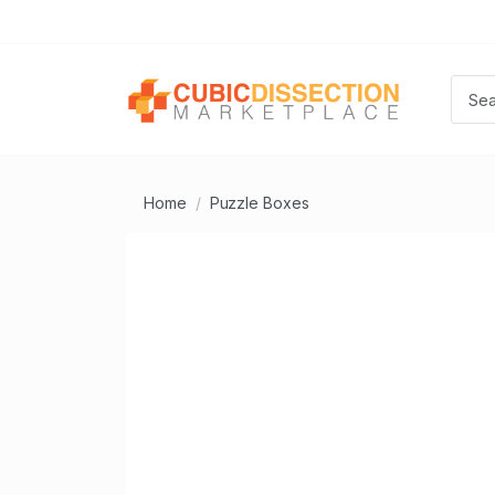
Home
Puzzle Boxes