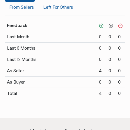
From Sellers
Left For Others
Feedback
Last Month
0
0
0
Last 6 Months
0
0
0
Last 12 Months
0
0
0
As Seller
4
0
0
As Buyer
0
0
0
Total
4
0
0