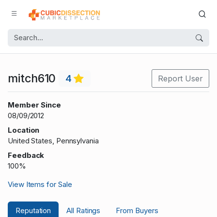
mitch610
4
Report User
Member Since
08/09/2012
Location
United States, Pennsylvania
Feedback
100%
View Items for Sale
Reputation
All Ratings
From Buyers