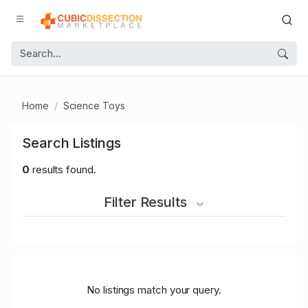
Home
Science Toys
Search Listings
0
results found.
Filter Results
No listings match your query.