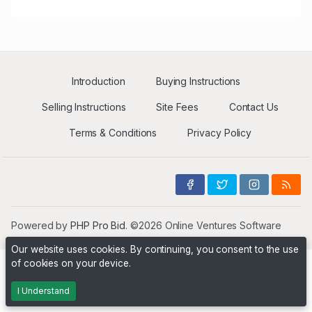
Introduction
Buying Instructions
Selling Instructions
Site Fees
Contact Us
Terms & Conditions
Privacy Policy
Powered by
PHP Pro Bid
. ©2026 Online Ventures Software
Our website uses cookies. By continuing, you consent to the use
of cookies on your device.
I Understand