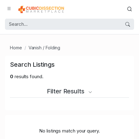
Home
Vanish / Folding
Search Listings
0
results found.
Filter Results
No listings match your query.