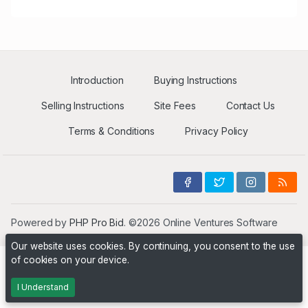
Introduction
Buying Instructions
Selling Instructions
Site Fees
Contact Us
Terms & Conditions
Privacy Policy
Powered by
PHP Pro Bid
. ©2026 Online Ventures Software
Our website uses cookies. By continuing, you consent to the use
of cookies on your device.
I Understand