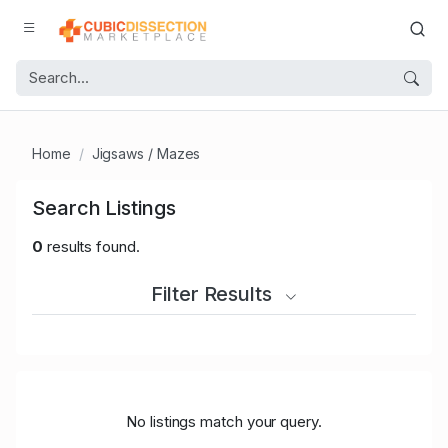
Home
Jigsaws / Mazes
Search Listings
0
results found.
Filter Results
No listings match your query.