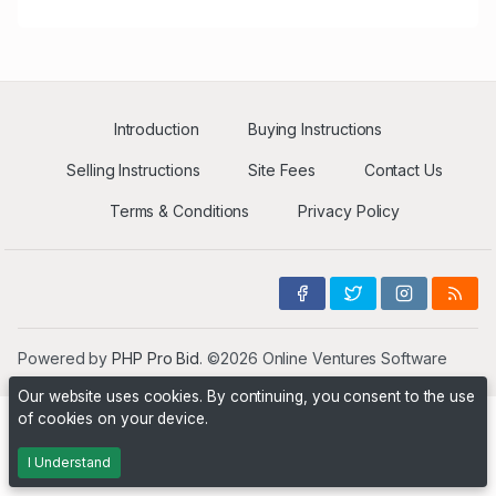
Introduction
Buying Instructions
Selling Instructions
Site Fees
Contact Us
Terms & Conditions
Privacy Policy
Powered by
PHP Pro Bid
. ©2026 Online Ventures Software
Our website uses cookies. By continuing, you consent to the use
of cookies on your device.
I Understand