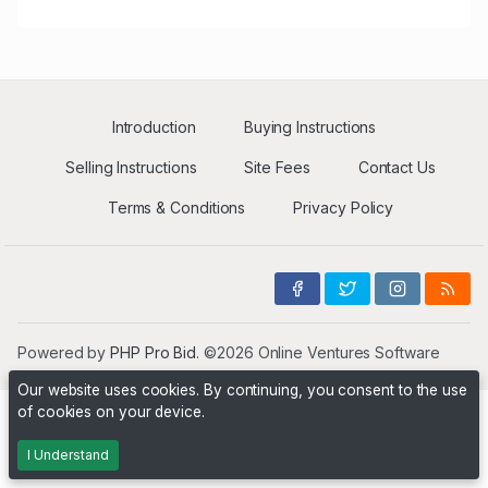
Introduction
Buying Instructions
Selling Instructions
Site Fees
Contact Us
Terms & Conditions
Privacy Policy
Powered by
PHP Pro Bid
. ©2026 Online Ventures Software
Our website uses cookies. By continuing, you consent to the use
of cookies on your device.
I Understand