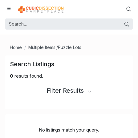
Home
Multiple Items /Puzzle Lots
Search Listings
0
results found.
Filter Results
No listings match your query.