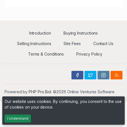
Introduction
Buying Instructions
Selling Instructions
Site Fees
Contact Us
Terms & Conditions
Privacy Policy
Powered by
PHP Pro Bid
. ©2026 Online Ventures Software
Our website uses cookies. By continuing, you consent to the use
of cookies on your device.
I Understand