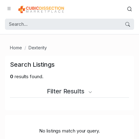
Home
Dexterity
Search Listings
0
results found.
Filter Results
No listings match your query.