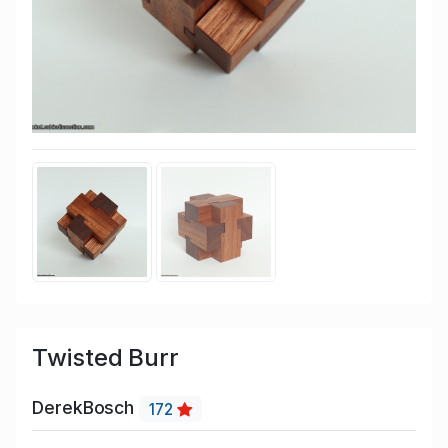
Twisted Burr
DerekBosch
172