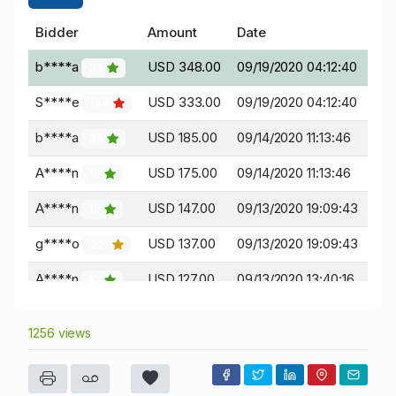
Bidder
Amount
Date
b****a
USD 348.00
09/19/2020 04:12:40
36
S****e
USD 333.00
09/19/2020 04:12:40
194
b****a
USD 185.00
09/14/2020 11:13:46
36
A****n
USD 175.00
09/14/2020 11:13:46
13
A****n
USD 147.00
09/13/2020 19:09:43
13
g****o
USD 137.00
09/13/2020 19:09:43
221
A****n
USD 127.00
09/13/2020 13:40:16
13
t****s
USD 117.00
09/13/2020 13:40:16
199
1256 views
A****n
USD 104.00
09/13/2020 13:08:30
13
H****y
USD 99.00
09/13/2020 13:08:30
18