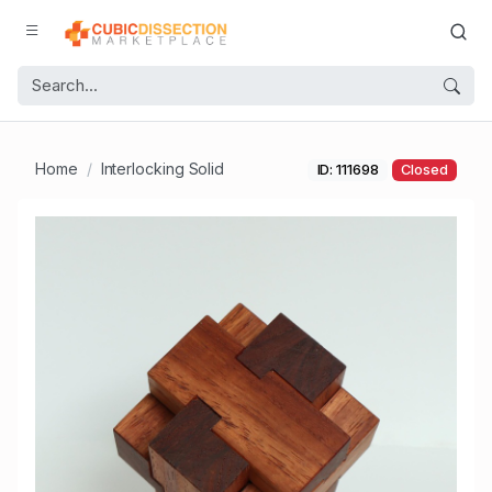
Home
Interlocking Solid
ID: 111698
Closed