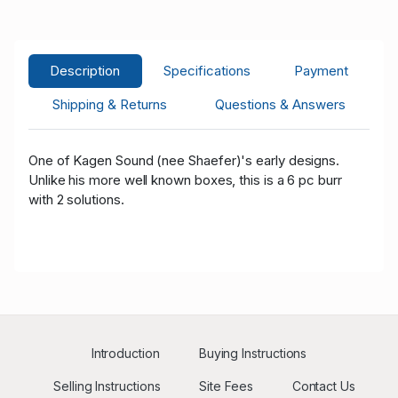
A****n
USD 93.00
09/13/2020 12:15:59
13
H****y
USD 88.00
09/13/2020 12:15:59
18
Description
Specifications
Payment
A****n
USD 50.00
09/13/2020 12:00:41
13
Shipping & Returns
Questions & Answers
One of Kagen Sound (nee Shaefer)'s early designs.
Unlike his more well known boxes, this is a 6 pc burr
with 2 solutions.
Introduction
Buying Instructions
Selling Instructions
Site Fees
Contact Us