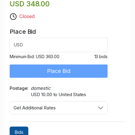
USD 348.00
Closed
Place Bid
USD
Minimum Bid:
USD 363.00
13 bids
Place Bid
Postage
domestic
USD 10.00 to United States
Get Additional Rates
Bids