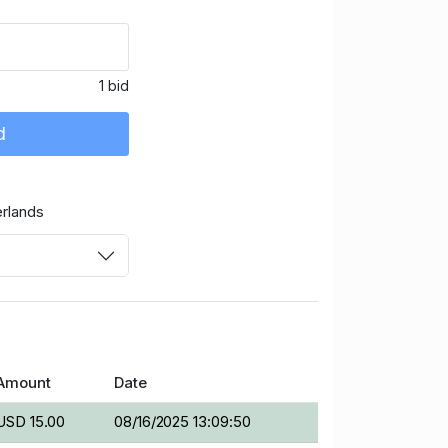
1 bid
d
rlands
Amount
Date
USD 15.00
08/16/2025 13:09:50