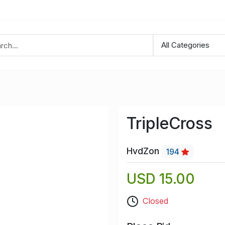
TripleCross
HvdZon
194
USD 15.00
Closed