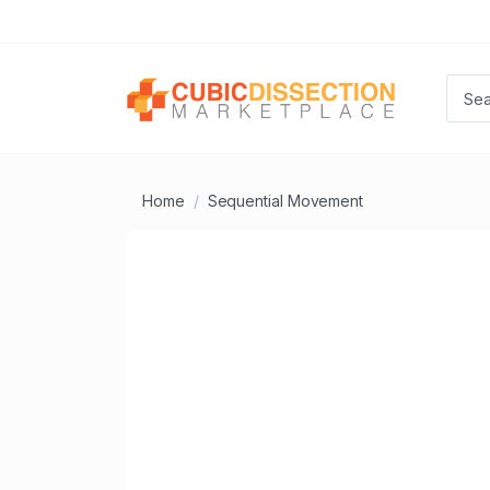
Home
Sequential Movement