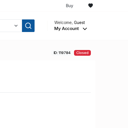
Buy
Welcome,
Guest
My Account
ID: 119784
Closed