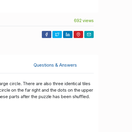
692 views
Questions & Answers
arge circle. There are also three identical tiles
ircle on the far right and the dots on the upper
these parts after the puzzle has been shuffled.