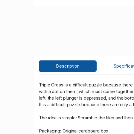
Description
Specifica
Triple Cross is a difficult puzzle because there 
with a dot on them, which must come together in
left, the left plunger is depressed, and the bot
It is a difficult puzzle because there are onl
The idea is simple: Scramble the tiles and then
Packaging: Original cardboard box