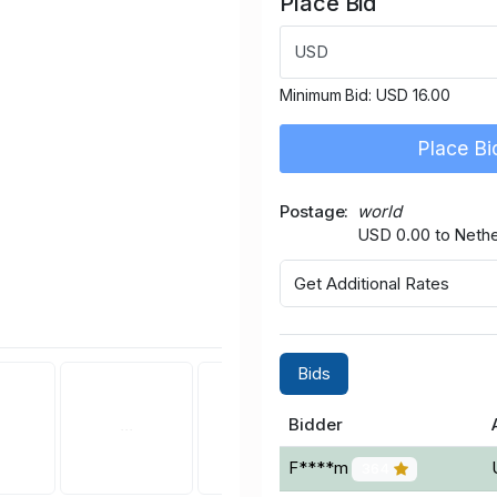
Place Bid
USD
Minimum Bid:
USD 16.00
Place Bi
Postage
world
USD 0.00 to Nethe
Get Additional Rates
Bids
Bidder
F****m
364