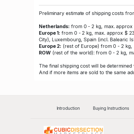
Preliminary estimate of shipping costs fr
Netherlands:
from 0 - 2 kg, max. approx 
Europe 1:
from 0 - 2 kg, max. approx $ 23
City), Luxembourg, Spain (incl. Balearic Is
Europe 2:
(rest of Europe) from 0 - 2 kg, 
ROW
(rest of the world): from 0 - 2 kg, ma
The final shipping cost will be determined 
And if more items are sold to the same add
Introduction
Buying Instructions