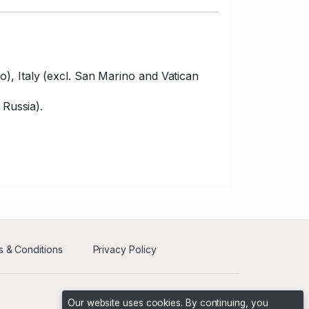
), Italy (excl. San Marino and Vatican
 Russia).
 & Conditions
Privacy Policy
Our website uses cookies. By continuing, you