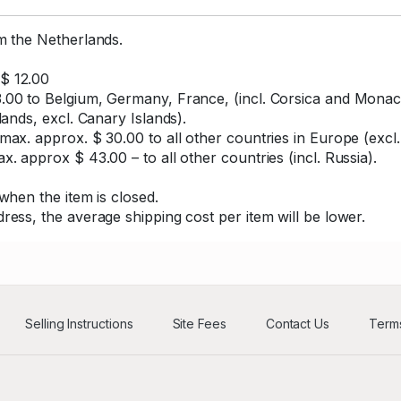
om the Netherlands.
$ 12.00
.00 to Belgium, Germany, France, (incl. Corsica and Monaco
lands, excl. Canary Islands).
max. approx. $ 30.00 to all other countries in Europe (excl.
x. approx $ 43.00 – to all other countries (incl. Russia).
when the item is closed.
ress, the average shipping cost per item will be lower.
Selling Instructions
Site Fees
Contact Us
Terms