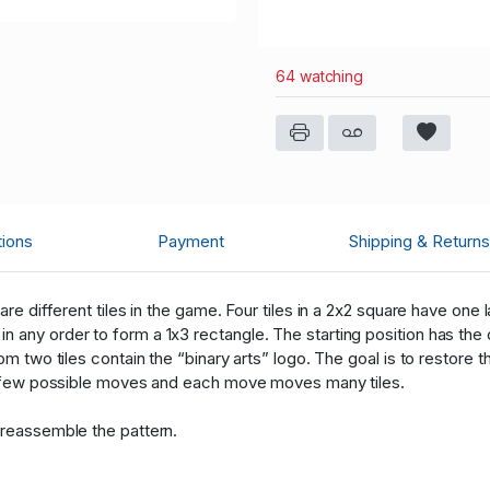
64 watching
tions
Payment
Shipping & Returns
are different tiles in the game. Four tiles in a 2x2 square have one l
 any order to form a 1x3 rectangle. The starting position has the c
tom two tiles contain the “binary arts” logo. The goal is to restore 
y a few possible moves and each move moves many tiles.
 reassemble the pattern.