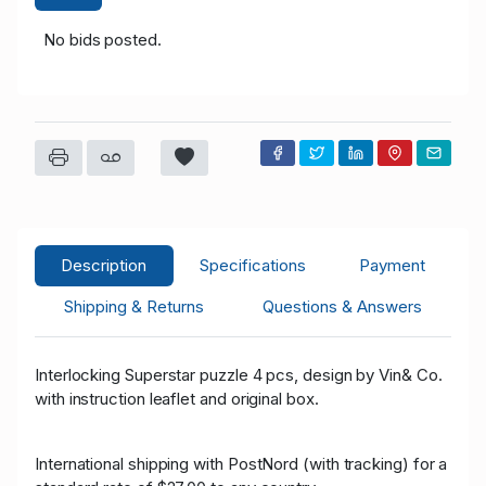
No bids posted.
Description
Specifications
Payment
Shipping & Returns
Questions & Answers
Interlocking Superstar puzzle 4 pcs, design by Vin& Co.
with instruction leaflet and original box.
International shipping with PostNord (with tracking) for a