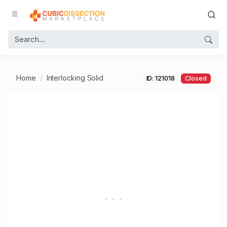
Home
Interlocking Solid
ID: 121018
Closed