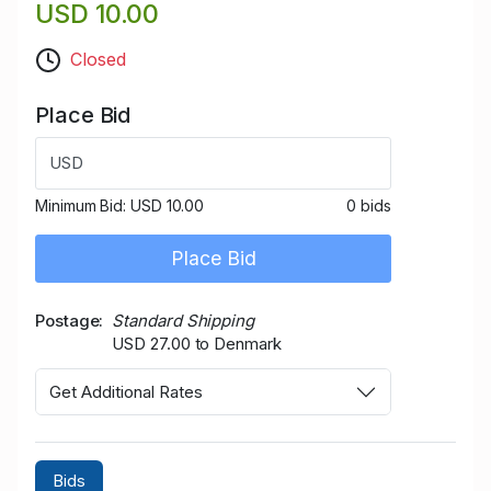
USD 10.00
Closed
Place Bid
USD
Minimum Bid:
USD 10.00
0 bids
Place Bid
Postage
Standard Shipping
USD 27.00 to Denmark
Get Additional Rates
Bids