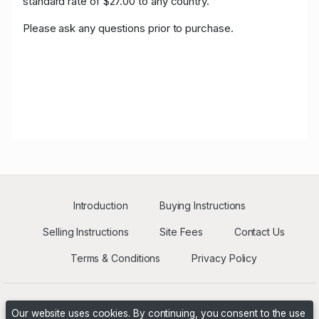
standard rate of $27.00 to any country.
Please ask any questions prior to purchase.
Introduction
Buying Instructions
Selling Instructions
Site Fees
Contact Us
Terms & Conditions
Privacy Policy
Our website uses cookies. By continuing, you consent to the use