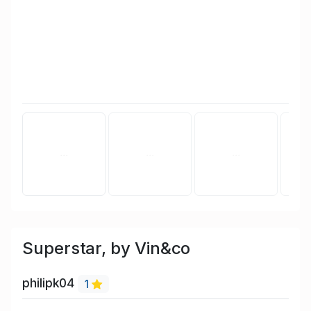
Superstar, by Vin&co
philipk04
1