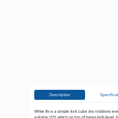
Description
Specifica
While thi is a simple 4x4 cube (no rotations even!
solution (!!!!) which on top of being high level