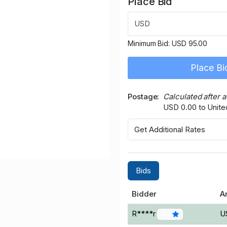
Place Bid
USD
Minimum Bid:
USD 95.00
Place Bi
Postage
Calculated after 
USD 0.00 to Unit
Get Additional Rates
Bids
Bidder
A
R****r
U
84