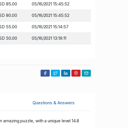
SD 85.00
05/16/2021 15:45:52
SD 80.00
05/16/2021 15:45:52
SD 55.00
05/16/2021 15:14:57
SD 50.00
05/16/2021 13:19:11
Questions & Answers
 an amazing puzzle, with a unique level 14.8