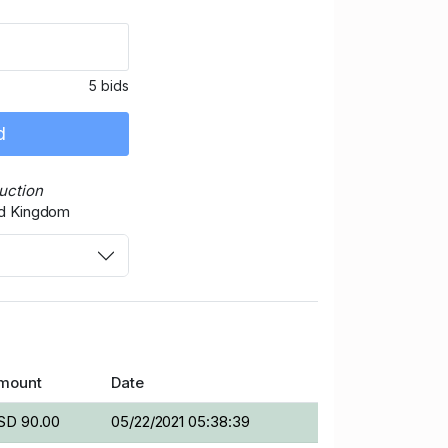
5 bids
d
auction
ed Kingdom
mount
Date
SD 90.00
05/22/2021 05:38:39