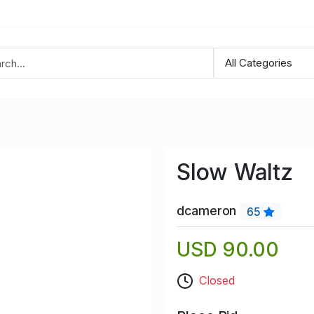
Slow Waltz
dcameron
65
USD 90.00
Closed