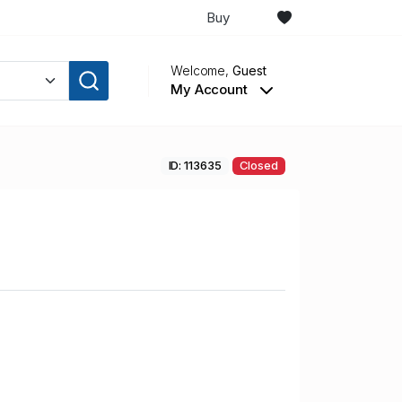
Buy
Welcome,
Guest
My Account
ID: 113635
Closed