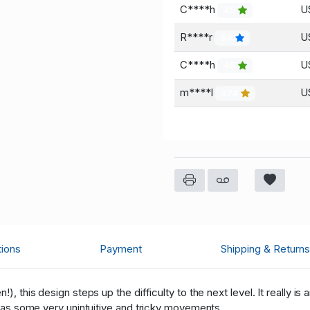
C****h
U
45
R****r
U
84
C****h
U
45
m****l
U
974
tions
Payment
Shipping & Returns
), this design steps up the difficulty to the next level. It really is
, has some very unintuitive and tricky movements.