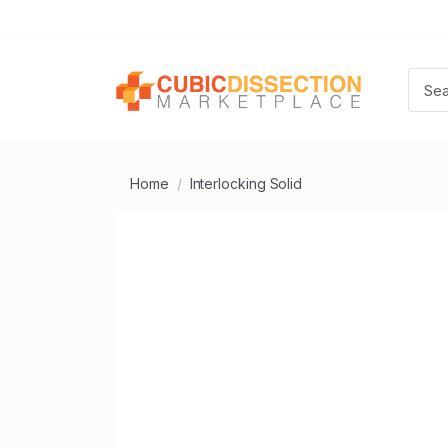
Home
Interlocking Solid