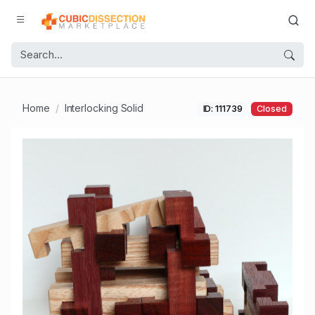
Home
Interlocking Solid
ID: 111739
Closed