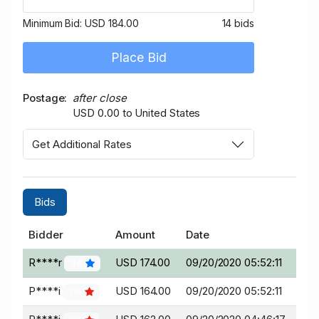
Minimum Bid:
USD 184.00
14 bids
Place Bid
Postage
after close
USD 0.00 to United States
Get Additional Rates
Bids
Bidder
Amount
Date
R****r
USD 174.00
09/20/2020 05:52:11
84
P****i
USD 164.00
09/20/2020 05:52:11
119