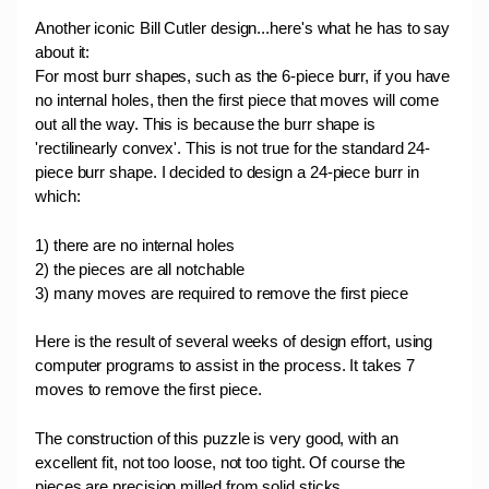
Another iconic Bill Cutler design...here's what he has to say
about it:
For most burr shapes, such as the 6-piece burr, if you have
no internal holes, then the first piece that moves will come
out all the way. This is because the burr shape is
'rectilinearly convex'. This is not true for the standard 24-
piece burr shape. I decided to design a 24-piece burr in
which:
1) there are no internal holes
2) the pieces are all notchable
3) many moves are required to remove the first piece
Here is the result of several weeks of design effort, using
computer programs to assist in the process. It takes 7
moves to remove the first piece.
The construction of this puzzle is very good, with an
excellent fit, not too loose, not too tight. Of course the
pieces are precision milled from solid sticks.