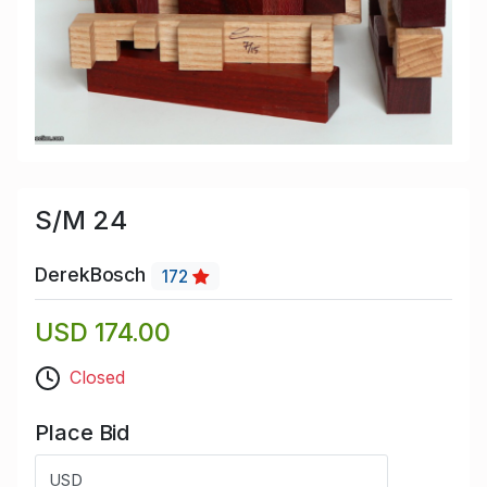
S/M 24
DerekBosch
172
USD 174.00
Closed
Place Bid
USD