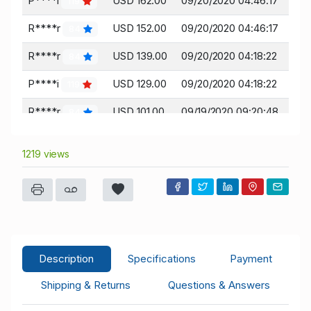
P****i
USD 162.00
09/20/2020 04:46:17
119
R****r
USD 152.00
09/20/2020 04:46:17
84
R****r
USD 139.00
09/20/2020 04:18:22
84
P****i
USD 129.00
09/20/2020 04:18:22
119
R****r
USD 101.00
09/19/2020 09:20:48
84
L****r
USD 96.00
09/19/2020 09:20:48
45
1219 views
R****r
USD 87.00
09/18/2020 16:19:04
84
L****r
USD 82.00
09/17/2020 14:04:26
45
R****r
USD 78.00
09/17/2020 14:04:26
84
R****r
USD 76.00
09/17/2020 14:03:52
84
Description
Specifications
Payment
L****r
USD 71.00
09/17/2020 14:03:52
45
Shipping & Returns
Questions & Answers
R****r
USD 50.00
09/13/2020 14:51:04
84