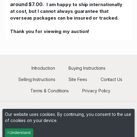
around $7.00.
I am happy to ship internationally
at cost, but I cannot always guarantee that
overseas packages can be insured or tracked.
Thank you for viewing my auction!
Introduction
Buying Instructions
Selling Instructions
Site Fees
Contact Us
Terms & Conditions
Privacy Policy
Our website uses cookies. By continuing, you consent to the use
of cookies on your device.
Powered by
PHP Pro Bid
. ©2026 Online Ventures Software
I Understand