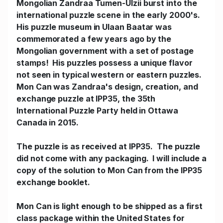
Mongolian Zandraa Tumen-Ulzii burst into the
international puzzle scene in the early 2000's.
His puzzle museum in Ulaan Baatar was
commemorated a few years ago by the
Mongolian government with a set of postage
stamps! His puzzles possess a unique flavor
not seen in typical western or eastern puzzles.
Mon Can was Zandraa's design, creation, and
exchange puzzle at IPP35, the 35th
International Puzzle Party held in Ottawa
Canada in 2015.
The puzzle is as received at IPP35. The puzzle
did not come with any packaging. I will include a
copy of the solution to Mon Can from the IPP35
exchange booklet.
Mon Can is light enough to be shipped as a first
class package within the United States for