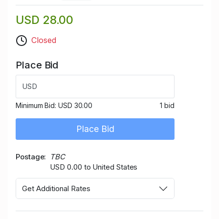
USD 28.00
Closed
Place Bid
USD
Minimum Bid:
USD 30.00
1 bid
Place Bid
Postage
TBC
USD 0.00 to United States
Get Additional Rates