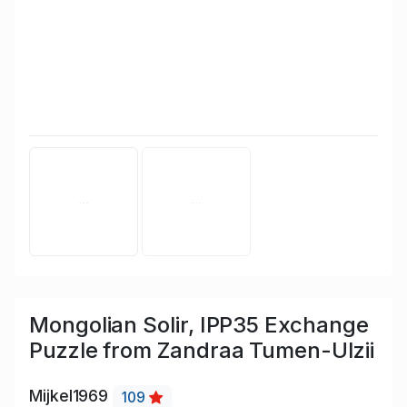
Mongolian Solir, IPP35 Exchange
Puzzle from Zandraa Tumen-Ulzii
Mijkel1969
109