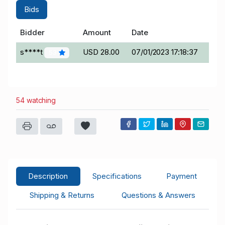
Bids
Bidder
Amount
Date
s****t
USD 28.00
07/01/2023 17:18:37
53
54 watching
Description
Specifications
Payment
Shipping & Returns
Questions & Answers