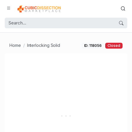
Home
Interlocking Solid
ID: 118056
Closed