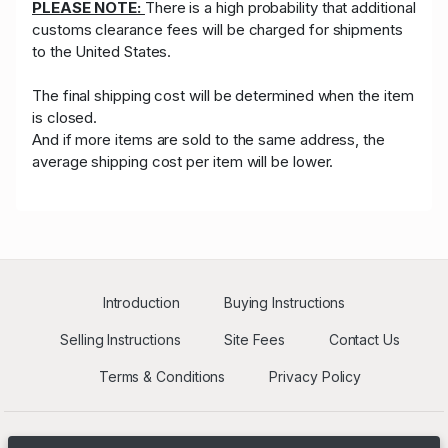
PLEASE NOTE:
There is a high probability that additional
customs clearance fees will be charged for shipments
to the United States.
The final shipping cost will be determined when the item
is closed.
And if more items are sold to the same address, the
average shipping cost per item will be lower.
Introduction
Buying Instructions
Selling Instructions
Site Fees
Contact Us
Terms & Conditions
Privacy Policy