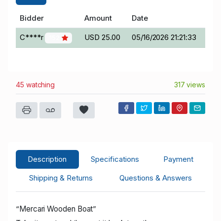
Bidder
Amount
Date
C****r
USD 25.00
05/16/2026 21:21:33
152
45 watching
317 views
Description
Specifications
Payment
Shipping & Returns
Questions & Answers
“
Mercari Wooden Boat
”