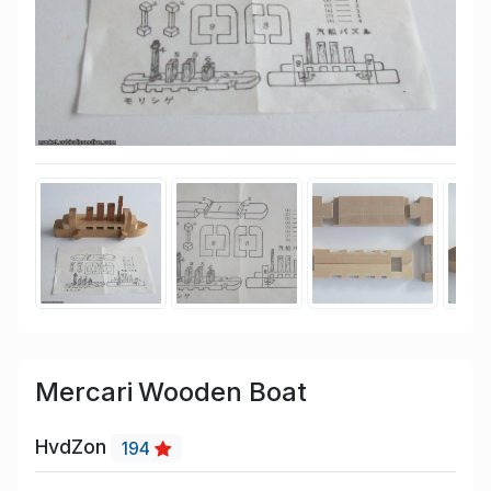
Mercari Wooden Boat
HvdZon
194