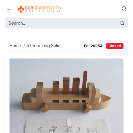
Home
Interlocking Solid
ID: 120954
Closed