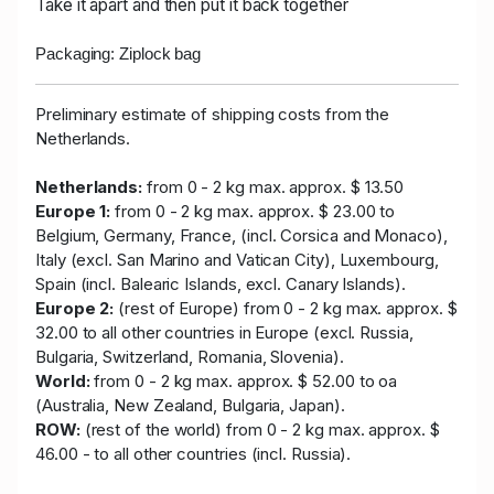
Take it apart and then put it back together
Packaging: Ziplock bag
Preliminary estimate of shipping costs from the
Netherlands.
Netherlands:
from 0 - 2 kg max. approx. $ 13.50
Europe 1:
from 0 - 2 kg max. approx. $ 23.00 to
Belgium, Germany, France, (incl. Corsica and Monaco),
Italy (excl. San Marino and Vatican City), Luxembourg,
Spain (incl. Balearic Islands, excl. Canary Islands).
Europe 2:
(rest of Europe) from 0 - 2 kg max. approx. $
32.00 to all other countries in Europe (excl. Russia,
Bulgaria, Switzerland, Romania, Slovenia).
World:
from 0 - 2 kg max. approx. $ 52.00 to oa
(Australia, New Zealand, Bulgaria, Japan).
ROW:
(rest of the world) from 0 - 2 kg max. approx. $
46.00 - to all other countries (incl. Russia).