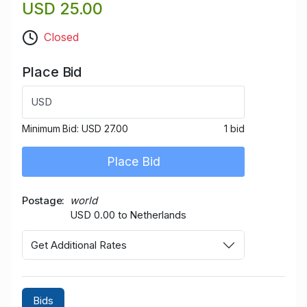
USD 25.00
Closed
Place Bid
USD
Minimum Bid:
USD 27.00
1 bid
Place Bid
Postage
world
USD 0.00 to Netherlands
Get Additional Rates
Bids