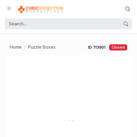
Home
Puzzle Boxes
ID: 113901
Closed