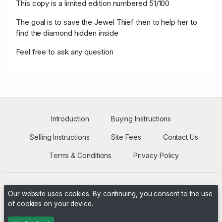
This copy is a limited edition numbered 51/100
D****7
USD 400.00
05/16/2021 12:25:21
30
The goal is to save the Jewel Thief then to help her to
find the diamond hidden inside
M****s
USD 300.00
05/16/2021 12:01:50
5
Feel free to ask any question
Introduction
Buying Instructions
Selling Instructions
Site Fees
Contact Us
Terms & Conditions
Privacy Policy
Our website uses cookies. By continuing, you consent to the use
of cookies on your device.
Powered by
PHP Pro Bid
. ©2026 Online Ventures Software