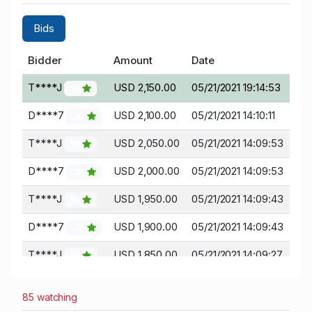
Bids
Bidder
Amount
Date
T****J
USD 2,150.00
05/21/2021 19:14:53
18
D****7
USD 2,100.00
05/21/2021 14:10:11
30
T****J
USD 2,050.00
05/21/2021 14:09:53
18
D****7
USD 2,000.00
05/21/2021 14:09:53
30
T****J
USD 1,950.00
05/21/2021 14:09:43
18
D****7
USD 1,900.00
05/21/2021 14:09:43
30
T****J
USD 1,850.00
05/21/2021 14:09:27
18
D****7
USD 1,800.00
05/21/2021 14:09:27
30
85 watching
T****J
USD 1,750.00
05/21/2021 14:09:16
18