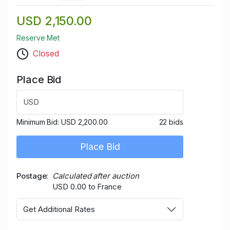
USD 2,150.00
Reserve Met
Closed
Place Bid
USD
Minimum Bid:
USD 2,200.00
22 bids
Place Bid
Postage
Calculated after auction
USD 0.00 to France
Get Additional Rates