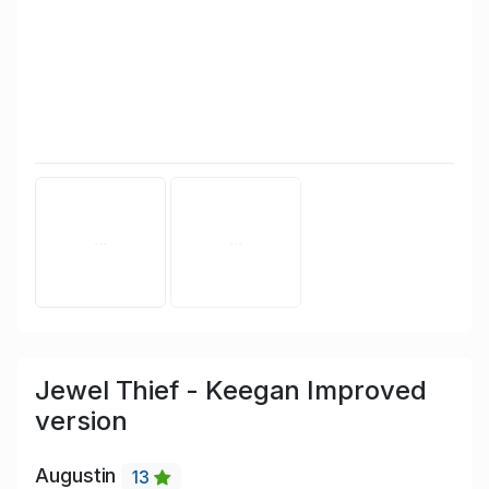
Jewel Thief - Keegan Improved
version
Augustin
13