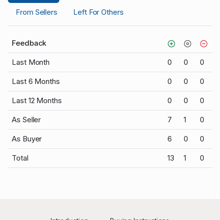
From Sellers
Left For Others
Feedback
Last Month
0
0
0
Last 6 Months
0
0
0
Last 12 Months
0
0
0
As Seller
7
1
0
As Buyer
6
0
0
Total
13
1
0