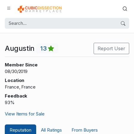
Augustin
13
Report User
Member Since
08/30/2019
Location
France, France
Feedback
93%
View Items for Sale
Reputation
All Ratings
From Buyers