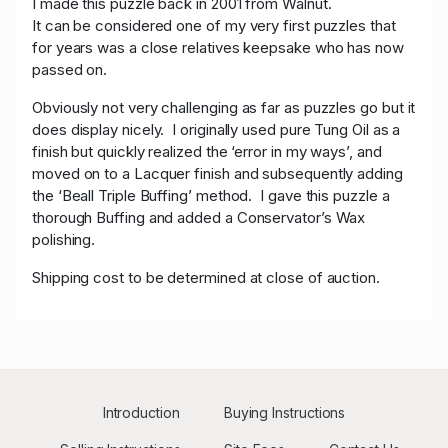
I made this puzzle back in 2001 from Walnut.
It can be considered one of my very first puzzles that
for years was a close relatives keepsake who has now
passed on.
Obviously not very challenging as far as puzzles go but it
does display nicely. I originally used pure Tung Oil as a
finish but quickly realized the ‘error in my ways’, and
moved on to a Lacquer finish and subsequently adding
the ‘Beall Triple Buffing’ method. I gave this puzzle a
thorough Buffing and added a Conservator’s Wax
polishing.
Shipping cost to be determined at close of auction.
Introduction
Buying Instructions