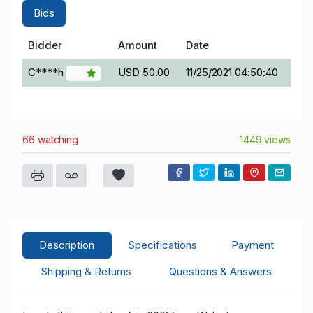
Bids
Bidder
Amount
Date
C****h
USD 50.00
11/25/2021 04:50:40
45
66 watching
1449 views
Description
Specifications
Payment
Shipping & Returns
Questions & Answers