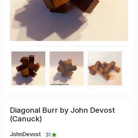
Diagonal Burr by John Devost
(Canuck)
JohnDevost
31