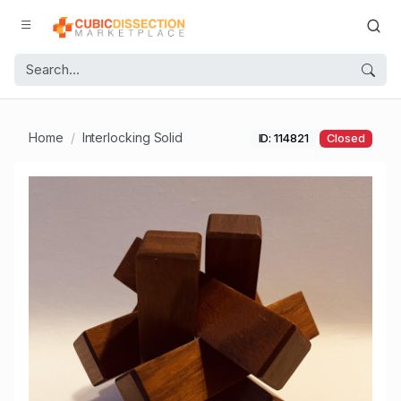
Home
Interlocking Solid
ID: 114821
Closed