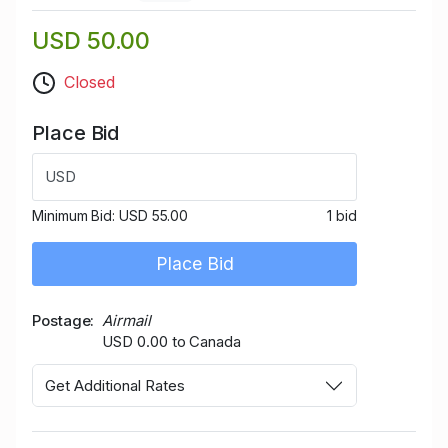
USD 50.00
Closed
Place Bid
USD
Minimum Bid:
USD 55.00
1 bid
Place Bid
Postage
Airmail
USD 0.00 to Canada
Get Additional Rates