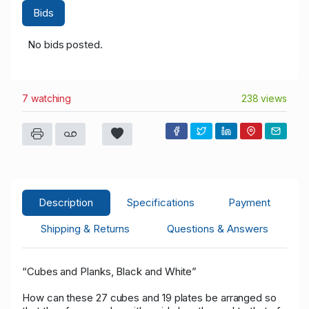
Bids
No bids posted.
7 watching
238 views
Description
Specifications
Payment
Shipping & Returns
Questions & Answers
“Cubes and Planks, Black and White”
How can these 27 cubes and 19 plates be arranged so