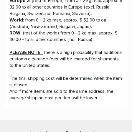
Europe 2:
(rest of Europe) from 0 - 2 kg max. approx. $
32.00 to all other countries in Europe (excl. Russia,
Bulgaria, Switzerland, Romania, Slovenia).
World:
from 0 - 2 kg max. approx. $ 52.00 to oa
(Australia, New Zealand, Bulgaria, Japan).
ROW:
(rest of the world) from 0 - 2 kg max. approx. $
46.00 - to all other countries (incl. Russia).
PLEASE NOTE:
There is a high probability that additional
customs clearance fees will be charged for shipments
to the United States.
The final shipping cost will be determined when the item
is closed.
And if more items are sold to the same address, the
average shipping cost per item will be lower.