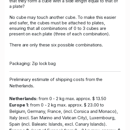
that they form a cube with a side length equal to that of
a plate?
No cube may touch another cube. To make this easier
and safer, the cubes must be attached to plates,
ensuring that all combinations of 0 to 3 cubes are
present on each plate (three of each combination).
There are only these six possible combinations.
Packaging: Zip lock bag
Preliminary estimate of shipping costs from the
Netherlands.
Netherlands:
from 0 - 2 kg max. approx. $ 13.50
Europe 1:
from 0 - 2 kg max. approx. $ 23.00 to
Belgium, Germany, France, (incl. Corsica and Monaco),
Italy (excl. San Marino and Vatican City), Luxembourg,
Spain (incl. Balearic Islands, excl. Canary Islands).