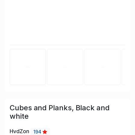
Cubes and Planks, Black and
white
HvdZon
194