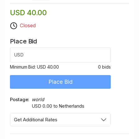
USD 40.00
Closed
Place Bid
USD
Minimum Bid:
USD 40.00
0 bids
Place Bid
Postage
world
USD 0.00 to Netherlands
Get Additional Rates