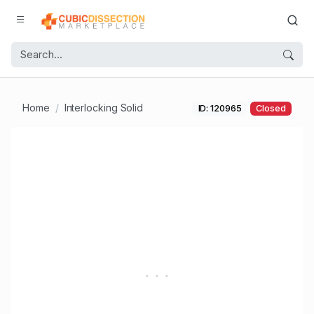
Home
Interlocking Solid
ID: 120965
Closed