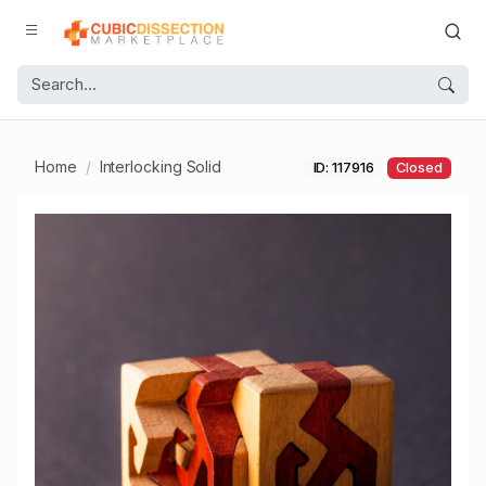
Home
Interlocking Solid
ID: 117916
Closed