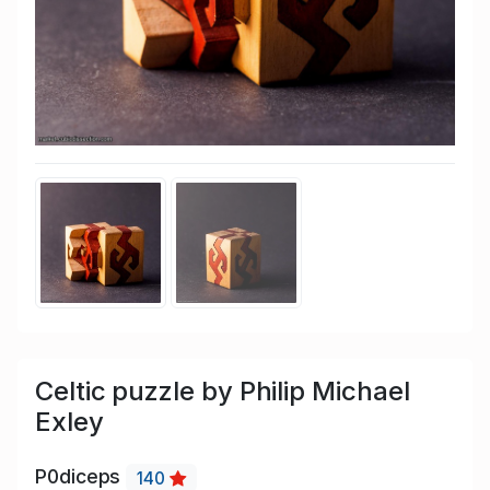
Celtic puzzle by Philip Michael
Exley
P0diceps
140