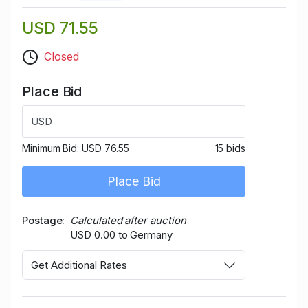
USD 71.55
Closed
Place Bid
USD
Minimum Bid:
USD 76.55
15 bids
Place Bid
Postage
Calculated after auction
USD 0.00 to Germany
Get Additional Rates