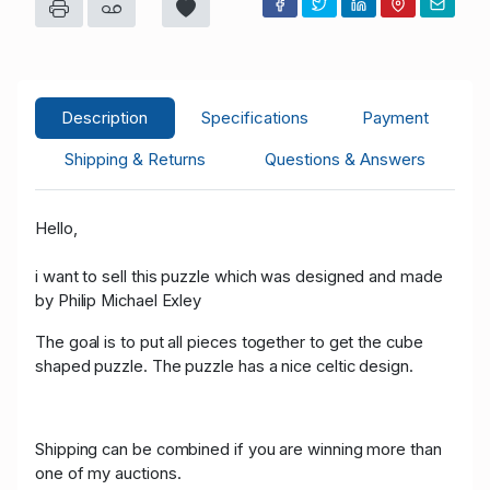
j****1
USD 42.00
06/25/2023 13:15:00
59
r****d
USD 40.00
06/25/2023 13:15:00
12
j****1
USD 36.00
06/25/2023 13:14:03
59
Description
Specifications
Payment
r****d
USD 34.00
06/25/2023 13:14:03
12
Shipping & Returns
Questions & Answers
j****1
USD 32.00
06/25/2023 13:11:29
59
Hello,
F****s
USD 30.00
06/25/2023 12:08:58
19
i want to sell this puzzle which was designed and made
by Philip Michael Exley
The goal is to put all pieces together to get the cube
shaped puzzle. The puzzle has a nice celtic design.
Shipping can be combined if you are winning more than
one of my auctions.