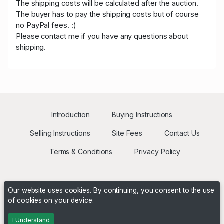
The shipping costs will be calculated after the auction.
The buyer has to pay the shipping costs but of course
no PayPal fees. :)
Please contact me if you have any questions about
shipping.
Introduction
Buying Instructions
Selling Instructions
Site Fees
Contact Us
Terms & Conditions
Privacy Policy
Our website uses cookies. By continuing, you consent to the use
of cookies on your device.
Powered by
PHP Pro Bid
. ©2026 Online Ventures Software
I Understand