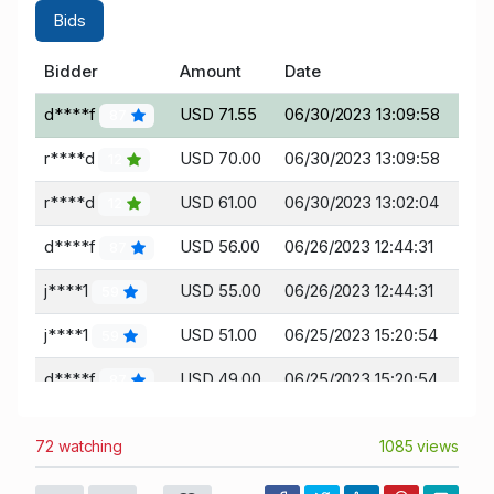
Bids
Bidder
Amount
Date
d****f
USD 71.55
06/30/2023 13:09:58
87
r****d
USD 70.00
06/30/2023 13:09:58
12
r****d
USD 61.00
06/30/2023 13:02:04
12
d****f
USD 56.00
06/26/2023 12:44:31
87
j****1
USD 55.00
06/26/2023 12:44:31
59
j****1
USD 51.00
06/25/2023 15:20:54
59
d****f
USD 49.00
06/25/2023 15:20:54
87
j****1
USD 47.00
06/25/2023 13:15:16
59
72 watching
1085 views
r****d
USD 45.00
06/25/2023 13:15:16
12