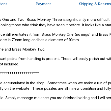
d****f
US
87
tions
Payment
Shipping & Returns
D****p
US
31
 One and Two, Brass Monkey Three is significantly more difficult t
ooling those who think they have seen it before. It looks like a stand
ce differentiates it from Brass Monkey One (no rings) and Brass M
 piece is 70mm long and has a diameter of 19mm.
 One and Brass Monkey Two.
cant patina from handling is present. These will easily polish out w
not included.
********************
ave accumulated in the shop. Sometimes when we make a run of puz
ally on the website. These puzzles are all in new condition and fully
ble. Simply message me once you are finished bidding and I will se