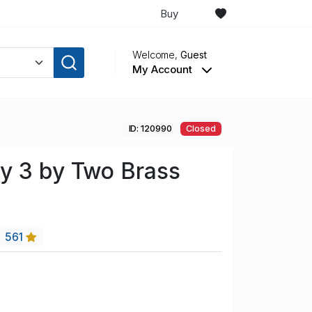
Buy
Welcome,
Guest
My Account
ID: 120990
Closed
y 3 by Two Brass
561