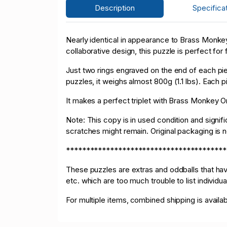
Description
Specifica
Nearly identical in appearance to Brass Monkey
collaborative design, this puzzle is perfect for f
Just two rings engraved on the end of each pie
puzzles, it weighs almost 800g (1.1 lbs). Each
It makes a perfect triplet with Brass Monkey
Note: This copy is in used condition and signifi
scratches might remain. Original packaging is 
****************************************
These puzzles are extras and oddballs that h
etc. which are too much trouble to list individu
For multiple items, combined shipping is availa