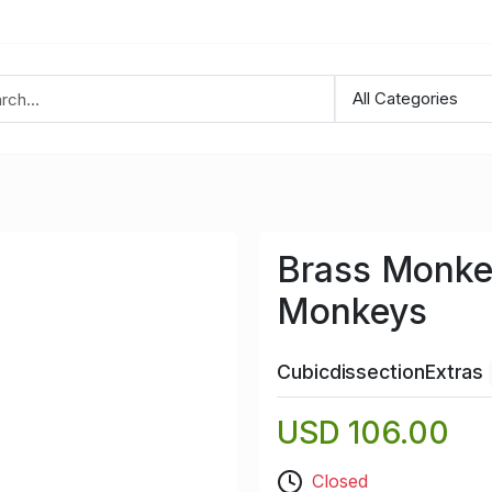
Brass Monke
Monkeys
CubicdissectionExtras
USD 106.00
Closed