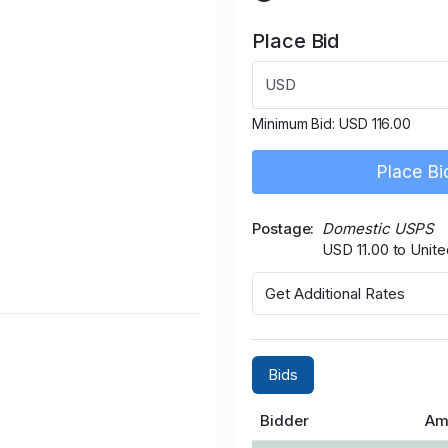
Place Bid
USD
Minimum Bid:
USD 116.00
Place Bi
Postage
Domestic USPS
USD 11.00 to Unite
Get Additional Rates
Bids
Bidder
Am