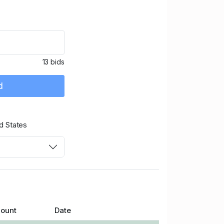
13 bids
d
d States
ount
Date