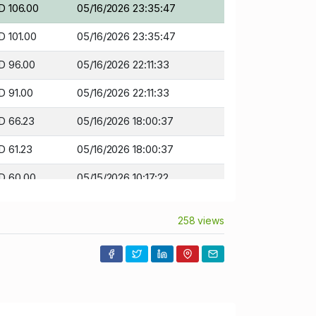
D 106.00
05/16/2026 23:35:47
 101.00
05/16/2026 23:35:47
D 96.00
05/16/2026 22:11:33
D 91.00
05/16/2026 22:11:33
D 66.23
05/16/2026 18:00:37
D 61.23
05/16/2026 18:00:37
D 60.00
05/15/2026 10:17:22
D 55.00
05/15/2026 10:17:22
258 views
D 43.00
05/14/2026 09:07:42
D 41.00
05/14/2026 09:07:42
D 38.00
05/10/2026 12:59:45