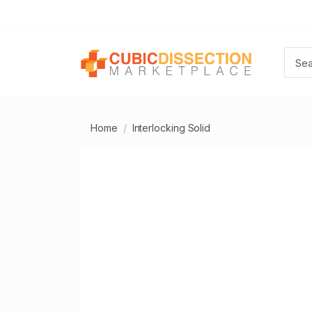
Home
Interlocking Solid