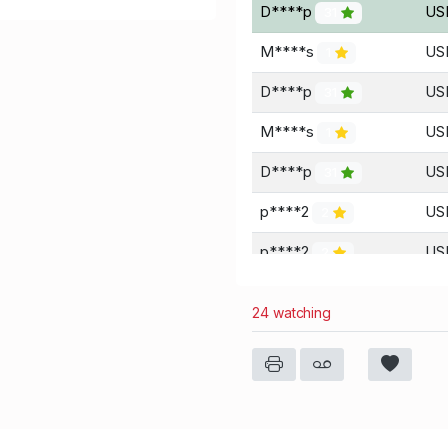
D****p
US
31
M****s
USD
1
D****p
US
31
M****s
US
1
D****p
US
31
p****2
US
2
p****2
US
2
D****p
US
31
24 watching
D****p
US
31
S****k
US
0
D****p
US
31