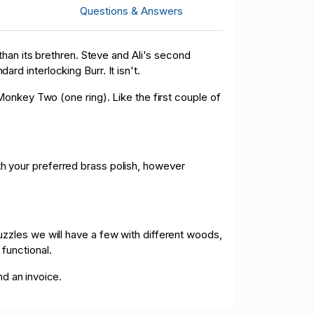
D 36.00
05/10/2026 12:59:45
Questions & Answers
D 1.00
05/10/2026 12:10:04
han its brethren. Steve and Ali's second
ard interlocking Burr. It isn't.
onkey Two (one ring). Like the first couple of
ith your preferred brass polish, however
zles we will have a few with different woods,
 functional.
nd an invoice.