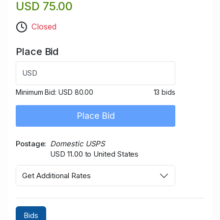
USD 75.00
Closed
Place Bid
USD
Minimum Bid:
USD 80.00
13 bids
Place Bid
Postage
Domestic USPS
USD 11.00 to United States
Get Additional Rates
Bids