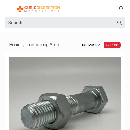
Home
Interlocking Solid
ID: 120992
Closed