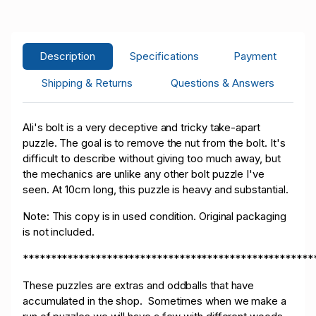
L****o
USD 2.00
05/10/2026 14:14:53
5
L****o
USD 1.25
05/10/2026 13:38:50
5
Description
Specifications
Payment
A****9
USD 1.00
05/10/2026 12:57:12
2
Shipping & Returns
Questions & Answers
Ali's bolt is a very deceptive and tricky take-apart
puzzle. The goal is to remove the nut from the bolt. It's
difficult to describe without giving too much away, but
the mechanics are unlike any other bolt puzzle I've
seen. At 10cm long, this puzzle is heavy and substantial.
Note: This copy is in used condition. Original packaging
is not included.
****************************************************
These puzzles are extras and oddballs that have
accumulated in the shop. Sometimes when we make a