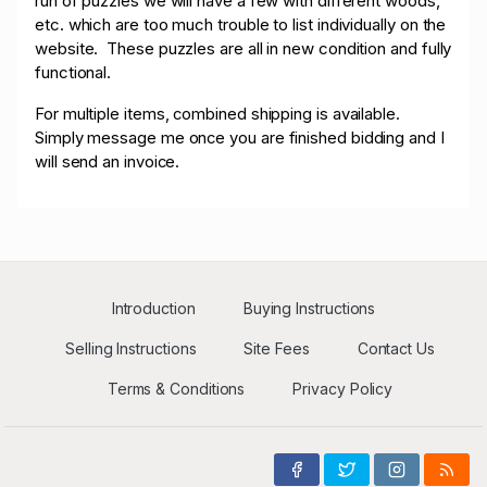
run of puzzles we will have a few with different woods,
etc. which are too much trouble to list individually on the
website. These puzzles are all in new condition and fully
functional.
For multiple items, combined shipping is available.
Simply message me once you are finished bidding and I
will send an invoice.
Introduction
Buying Instructions
Selling Instructions
Site Fees
Contact Us
Terms & Conditions
Privacy Policy