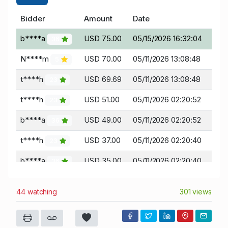
Bidder
Amount
Date
b****a
USD 75.00
05/15/2026 16:32:04
36
N****m
USD 70.00
05/11/2026 13:08:48
5
t****h
USD 69.69
05/11/2026 13:08:48
23
t****h
USD 51.00
05/11/2026 02:20:52
23
b****a
USD 49.00
05/11/2026 02:20:52
36
t****h
USD 37.00
05/11/2026 02:20:40
23
b****a
USD 35.00
05/11/2026 02:20:40
36
t****h
USD 27.00
05/11/2026 02:20:22
23
44 watching
301 views
b****a
USD 25.00
05/11/2026 02:20:22
36
t****h
USD 2.50
05/10/2026 14:14:53
23