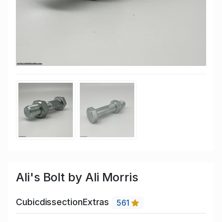
Ali's Bolt by Ali Morris
CubicdissectionExtras
561