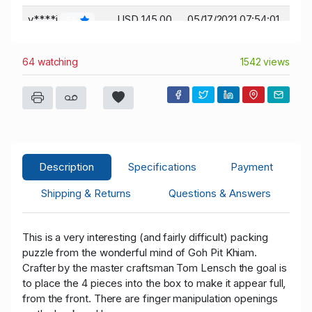
y****i
USD 145.00
05/17/2021 07:54:01
56
g****z
USD 130.00
05/16/2021 12:52:36
10
64 watching
1542 views
m****l
USD 120.00
05/16/2021 12:42:29
974
Description
Specifications
Payment
Shipping & Returns
Questions & Answers
This is a very interesting (and fairly difficult) packing
puzzle from the wonderful mind of Goh Pit Khiam.
Crafter by the master craftsman Tom Lensch the goal is
to place the 4 pieces into the box to make it appear full,
from the front. There are finger manipulation openings