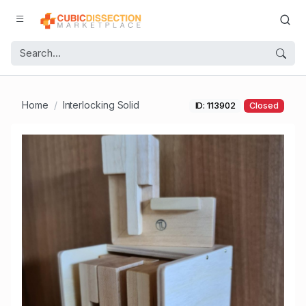
Home
Interlocking Solid
ID: 113902
Closed