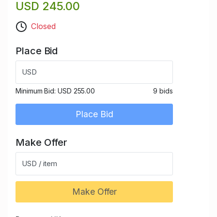
USD 245.00
Closed
Place Bid
USD
Minimum Bid:
USD 255.00
9 bids
Place Bid
Make Offer
USD / item
Make Offer