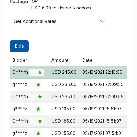
Postage
UK
USD 6.00 to United Kingdom
Get Additional Rates
Bids
Bidder
Amount
Date
C****h
USD 245.00
05/18/2021 22:10:06
45
g****z
USD 235.00
05/18/2021 22:09:55
10
C****h
USD 235.00
05/18/2021 22:09:55
45
g****z
USD 195.00
05/18/2021 15:51:07
10
C****h
USD 185.00
05/18/2021 15:51:07
45
g****z
USD 155.00
05/17/2021 07:54:01
10