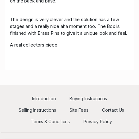
on the back and base.
The design is very clever and the solution has a few
stages and a really nice aha moment too. The Box is
finished with Brass Pins to give it a unique look and feel.
A real collectors piece.
Introduction
Buying Instructions
Selling Instructions
Site Fees
Contact Us
Terms & Conditions
Privacy Policy