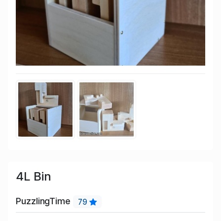
4L Bin
PuzzlingTime
79