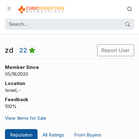
zd
22
Report User
Member Since
05/18/2020
Location
Israel, -
Feedback
100%
View Items for Sale
Reputation
All Ratings
From Buyers