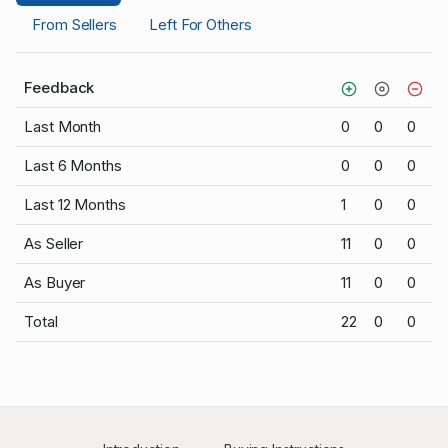
From Sellers
Left For Others
Feedback
Last Month
0
0
0
Last 6 Months
0
0
0
Last 12 Months
1
0
0
As Seller
11
0
0
As Buyer
11
0
0
Total
22
0
0