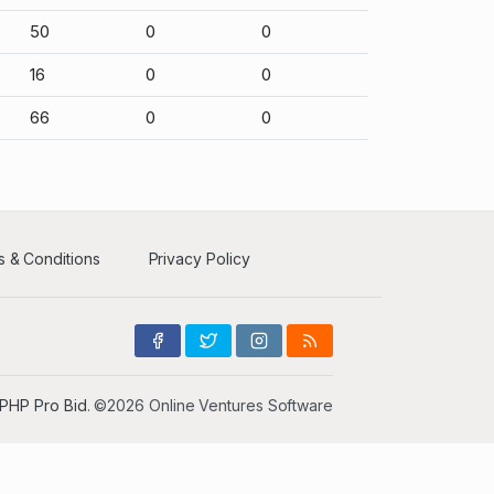
50
0
0
16
0
0
66
0
0
 & Conditions
Privacy Policy
PHP Pro Bid
. ©2026 Online Ventures Software