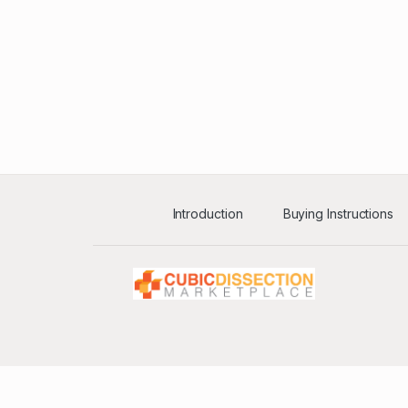
Introduction
Buying Instructions