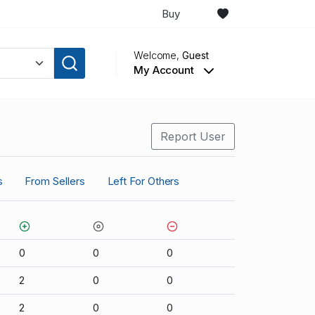
Buy
Welcome,
Guest
My Account
Report User
s
From Sellers
Left For Others
0
0
0
2
0
0
2
0
0