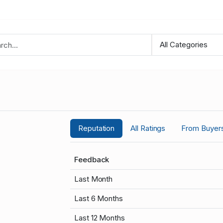
Reputation
All Ratings
From Buyer
Feedback
Last Month
Last 6 Months
Last 12 Months