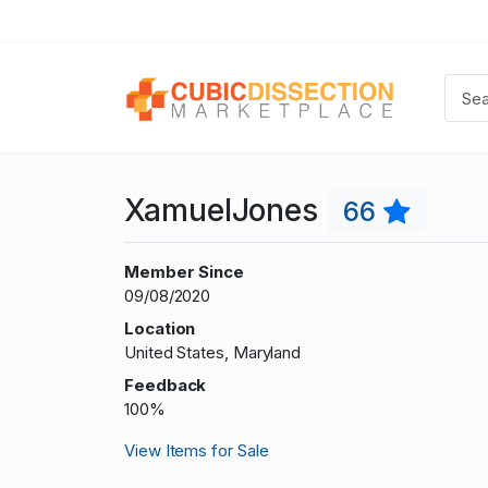
XamuelJones
66
Member Since
09/08/2020
Location
United States, Maryland
Feedback
100%
View Items for Sale