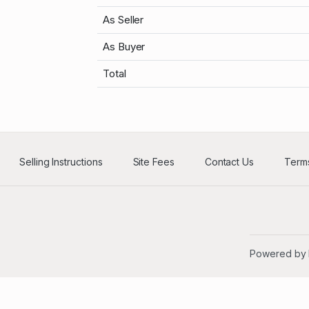
As Seller
As Buyer
Total
Selling Instructions
Site Fees
Contact Us
Terms
Powered by