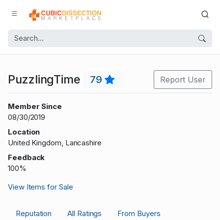
PuzzlingTime
79
Report User
Member Since
08/30/2019
Location
United Kingdom, Lancashire
Feedback
100%
View Items for Sale
Reputation
All Ratings
From Buyers