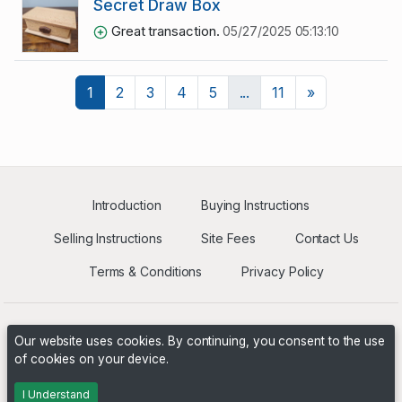
Secret Draw Box
Great transaction.
05/27/2025 05:13:10
Next
1
2
3
4
5
...
11
»
Introduction
Buying Instructions
Selling Instructions
Site Fees
Contact Us
Terms & Conditions
Privacy Policy
Our website uses cookies. By continuing, you consent to the use
of cookies on your device.
Powered by
PHP Pro Bid
. ©2026 Online Ventures Software
I Understand