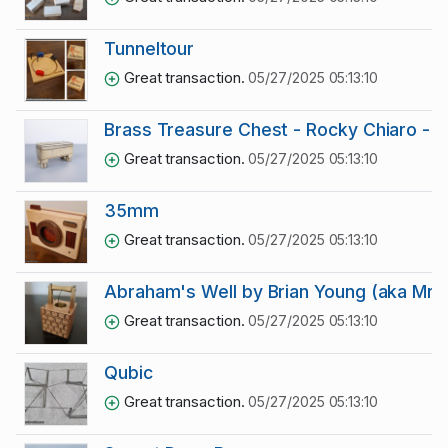
Tunneltour
Great transaction.
05/27/2025 05:13:10
Brass Treasure Chest - Rocky Chiaro - D
Great transaction.
05/27/2025 05:13:10
35mm
Great transaction.
05/27/2025 05:13:10
Abraham's Well by Brian Young (aka Mr 
Great transaction.
05/27/2025 05:13:10
Qubic
Great transaction.
05/27/2025 05:13:10