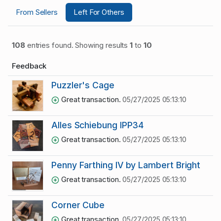
From Sellers
Left For Others
108
entries found. Showing results
1
to
10
Feedback
Puzzler's Cage
Great transaction.
05/27/2025 05:13:10
Alles Schiebung IPP34
Great transaction.
05/27/2025 05:13:10
Penny Farthing IV by Lambert Bright
Great transaction.
05/27/2025 05:13:10
Corner Cube
Great transaction.
05/27/2025 05:13:10