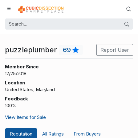
puzzleplumber
69
Report User
Member Since
12/25/2018
Location
United States, Maryland
Feedback
100%
View Items for Sale
Reputation
All Ratings
From Buyers