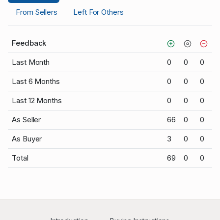
From Sellers
Left For Others
Feedback
Last Month
0
0
0
Last 6 Months
0
0
0
Last 12 Months
0
0
0
As Seller
66
0
0
As Buyer
3
0
0
Total
69
0
0