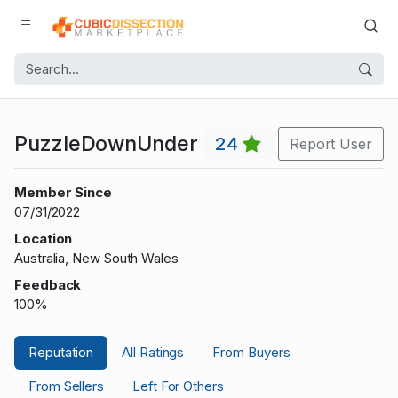
PuzzleDownUnder
24
Report User
Member Since
07/31/2022
Location
Australia, New South Wales
Feedback
100%
Reputation
All Ratings
From Buyers
From Sellers
Left For Others