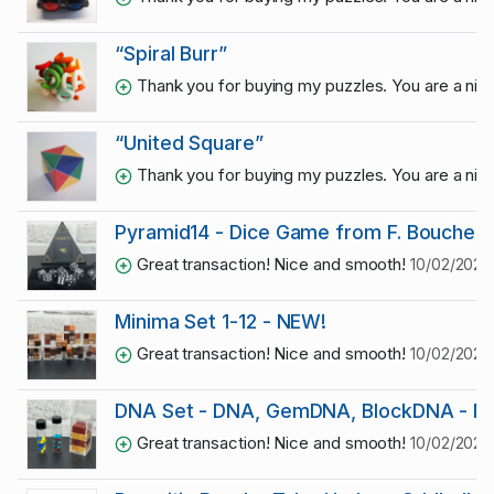
“Spiral Burr”
Thank you for buying my puzzles. You are a ni
“United Square”
Thank you for buying my puzzles. You are a ni
Pyramid14 - Dice Game from F. Boucher 
Great transaction! Nice and smooth!
10/02/2023
Minima Set 1-12 - NEW!
Great transaction! Nice and smooth!
10/02/2023
DNA Set - DNA, GemDNA, BlockDNA - NE
Great transaction! Nice and smooth!
10/02/2023