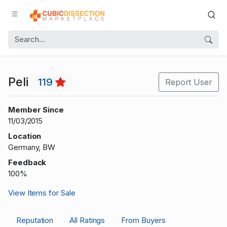
Peli
119
Report User
Member Since
11/03/2015
Location
Germany, BW
Feedback
100%
View Items for Sale
Reputation
All Ratings
From Buyers