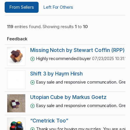
From Sellers
Left For Others
119
entries found. Showing results
1
to
10
Feedback
Missing Notch by Stewart Coffin (RPP)
Highly recommended buyer
07/23/2025 10:31:11
Shift 3 by Haym Hirsh
Easy sale and responsive communcation. Grea
Utopian Cube by Markus Goetz
Easy sale and responsive communcation. Grea
“Cmetrick Too”
Thank you for buying my puzzles. You are a ni