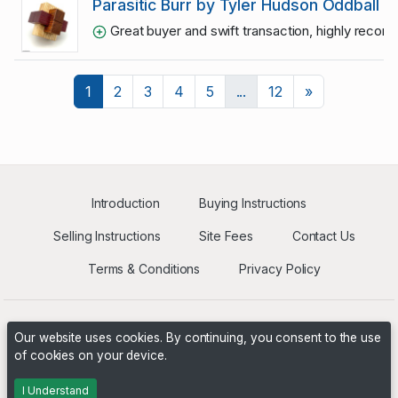
Parasitic Burr by Tyler Hudson Oddball
Great buyer and swift transaction, highly reco
Next
1
2
3
4
5
...
12
»
Introduction
Buying Instructions
Selling Instructions
Site Fees
Contact Us
Terms & Conditions
Privacy Policy
Our website uses cookies. By continuing, you consent to the use
of cookies on your device.
Powered by
PHP Pro Bid
. ©2026 Online Ventures Software
I Understand