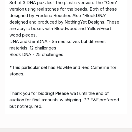
Set of 3 DNA puzzles! The plastic version. The "Gem"
version using real stones for the beads. Both of these
designed by Frederic Boucher. Also "BlockDNA"
designed and produced by NothingYet Designs. These
are acrylic boxes with Bloodwood and YellowHeart
wood pieces.
DNA and GemDNA - Sames solves but different
materials. 12 challenges
Block DNA - 25 challenges!
*This particular set has Howlite and Red Carneline for
stones.
Thank you for bidding! Please wait until the end of
auction for final amounts w shipping. PP F&F preferred
but not required.