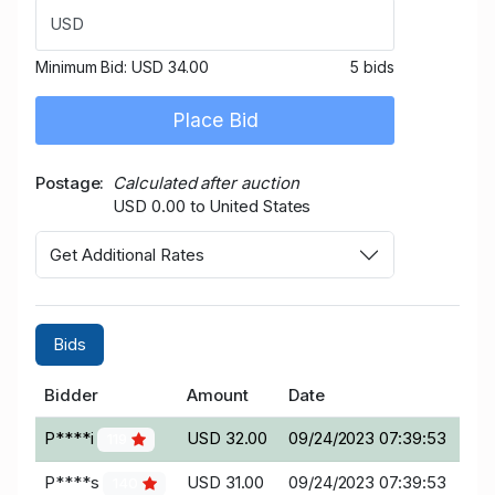
USD
Minimum Bid:
USD 34.00
5 bids
Place Bid
Postage
Calculated after auction
USD 0.00 to United States
Get Additional Rates
Bids
Bidder
Amount
Date
P****i
USD 32.00
09/24/2023 07:39:53
119
P****s
USD 31.00
09/24/2023 07:39:53
140