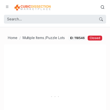
Home
Multiple Items /Puzzle Lots
ID: 118546
Closed