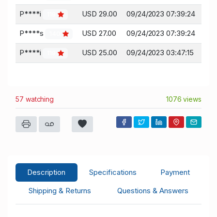
P****i
USD 29.00
09/24/2023 07:39:24
119
P****s
USD 27.00
09/24/2023 07:39:24
140
P****i
USD 25.00
09/24/2023 03:47:15
119
57 watching
1076 views
Description
Specifications
Payment
Shipping & Returns
Questions & Answers