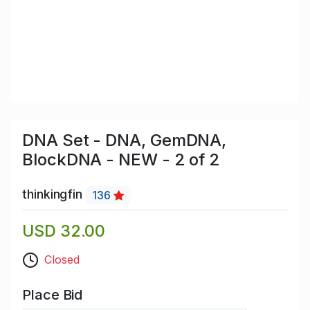
DNA Set - DNA, GemDNA,
BlockDNA - NEW - 2 of 2
thinkingfin
136
USD 32.00
Closed
Place Bid