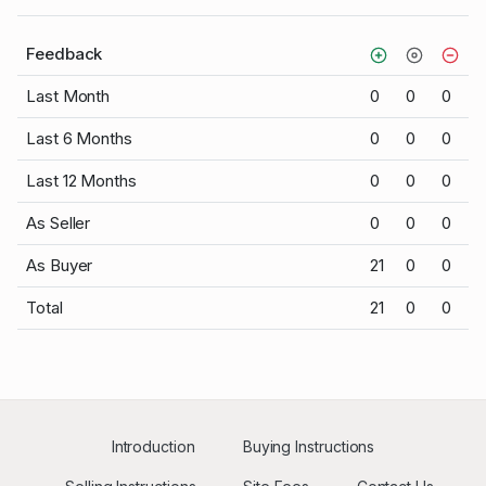
Feedback
Last Month
0
0
0
Last 6 Months
0
0
0
Last 12 Months
0
0
0
As Seller
0
0
0
As Buyer
21
0
0
Total
21
0
0
Introduction
Buying Instructions