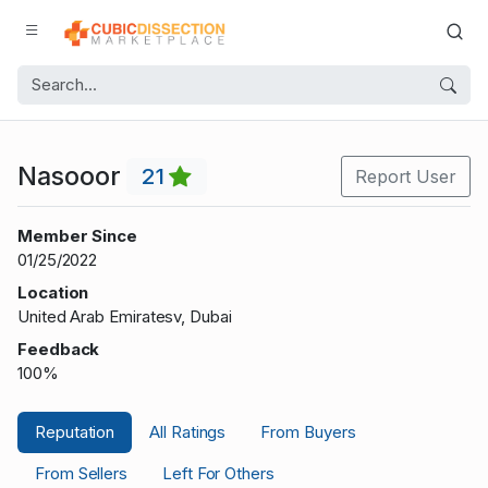
Nasooor
21
Report User
Member Since
01/25/2022
Location
United Arab Emiratesv, Dubai
Feedback
100%
Reputation
All Ratings
From Buyers
From Sellers
Left For Others