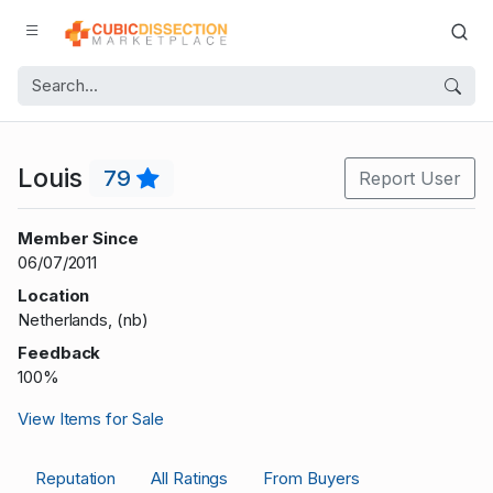
Louis
79
Report User
Member Since
06/07/2011
Location
Netherlands, (nb)
Feedback
100%
View Items for Sale
Reputation
All Ratings
From Buyers