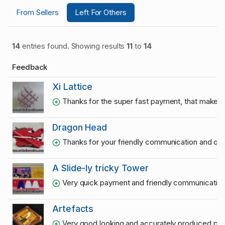
From Sellers
Left For Others
14
entries found. Showing results
11
to
14
Feedback
Xi Lattice
Thanks for the super fast payment, that makes 
Dragon Head
Thanks for your friendly communication and qu
A Slide-ly tricky Tower
Very quick payment and friendly communication.
Artefacts
Very good looking and accurately produced puzzle