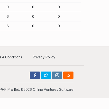
0
0
0
6
0
0
6
0
0
 & Conditions
Privacy Policy
PHP Pro Bid
. ©2026 Online Ventures Software