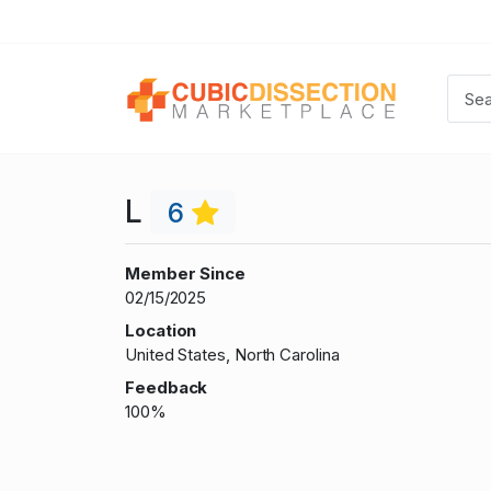
L
6
Member Since
02/15/2025
Location
United States, North Carolina
Feedback
100%