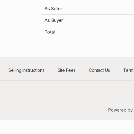
As Seller
As Buyer
Total
Selling Instructions
Site Fees
Contact Us
Terms
Powered by