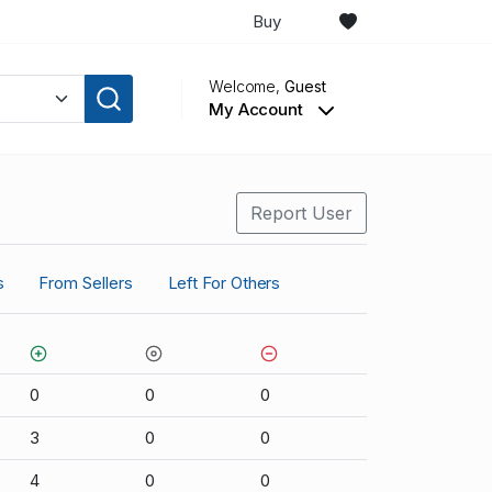
Buy
Welcome,
Guest
My Account
Report User
s
From Sellers
Left For Others
0
0
0
3
0
0
4
0
0