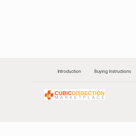
Introduction
Buying Instructions