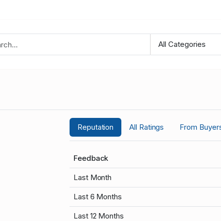
Reputation
All Ratings
From Buyer
Feedback
Last Month
Last 6 Months
Last 12 Months