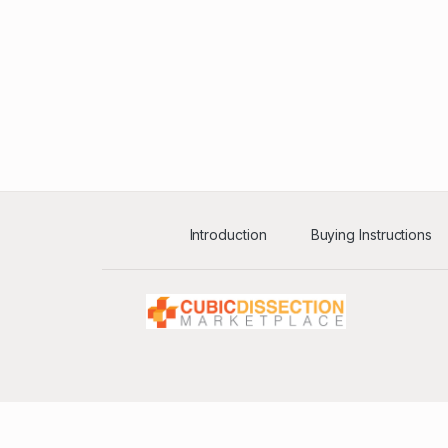
Introduction
Buying Instructions