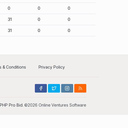
0
0
0
31
0
0
31
0
0
 & Conditions
Privacy Policy
PHP Pro Bid
. ©2026 Online Ventures Software