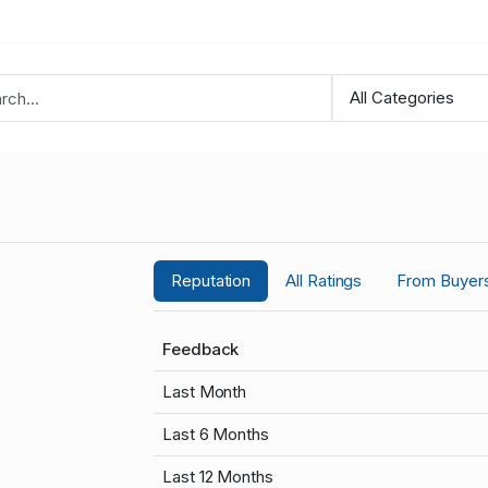
Reputation
All Ratings
From Buyer
Feedback
Last Month
Last 6 Months
Last 12 Months