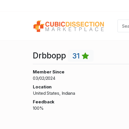
Drbbopp
31
Member Since
03/02/2024
Location
United States, Indiana
Feedback
100%