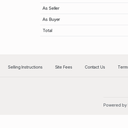
As Seller
As Buyer
Total
Selling Instructions
Site Fees
Contact Us
Terms
Powered by