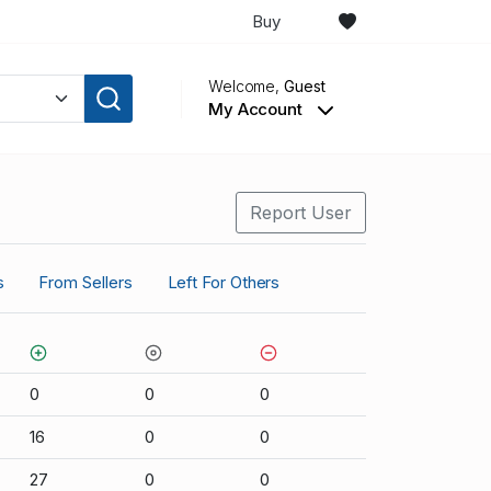
Buy
Welcome,
Guest
My Account
Report User
s
From Sellers
Left For Others
0
0
0
16
0
0
27
0
0