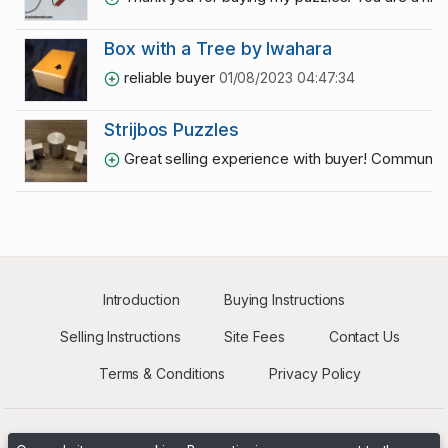
Box with a Tree by Iwahara
reliable buyer
01/08/2023 04:47:34
Strijbos Puzzles
Great selling experience with buyer! Communic
Introduction
Buying Instructions
Selling Instructions
Site Fees
Contact Us
Terms & Conditions
Privacy Policy