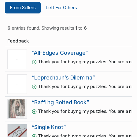
From Sellers
Left For Others
6
entries found. Showing results
1
to
6
Feedback
“All-Edges Coverage”
Thank you for buying my puzzles. You are a ni
“Leprechaun’s Dilemma”
Thank you for buying my puzzles. You are a ni
“Baffling Bolted Book”
Thank you for buying my puzzles. You are a ni
“Single Knot”
Thank you for buying my puzzles. You are a ni