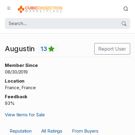
Augustin
13
Report User
Member Since
08/30/2019
Location
France, France
Feedback
93%
View Items for Sale
Reputation
All Ratings
From Buyers