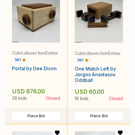
CubicdissectionExtras
CubicdissectionExtras
561
561
Portal by Dee Dixon
One Match Left by
Jorgos Anastasou
Oddball
USD 676.00
USD 60.00
26 bids
Closed
16 bids
Closed
Place Bid
Place Bid