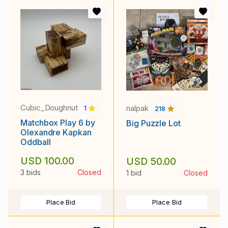
Cubic_Doughnut
nalpak
1
218
Matchbox Play 6 by
Big Puzzle Lot
Olexandre Kapkan
Oddball
USD 100.00
USD 50.00
3 bids
Closed
1 bid
Closed
Place Bid
Place Bid