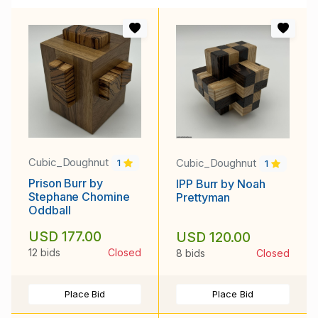
Cubic_Doughnut
Cubic_Doughnut
1
1
Prison Burr by
IPP Burr by Noah
Stephane Chomine
Prettyman
Oddball
USD 177.00
USD 120.00
12 bids
Closed
8 bids
Closed
Place Bid
Place Bid