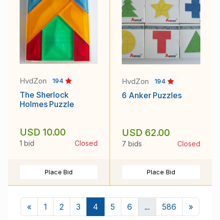
HvdZon
HvdZon
194
194
The Sherlock
6 Anker Puzzles
Holmes Puzzle
USD 10.00
USD 62.00
1 bid
Closed
7 bids
Closed
Place Bid
Place Bid
Previous
Next
«
1
2
3
4
5
6
...
586
»