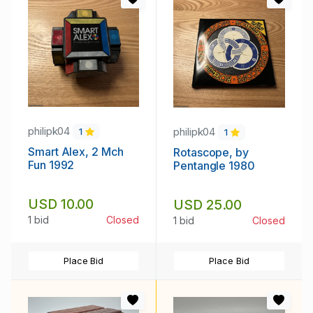
philipk04
philipk04
1
1
Smart Alex, 2 Mch
Rotascope, by
Fun 1992
Pentangle 1980
USD 10.00
USD 25.00
1 bid
Closed
1 bid
Closed
Place Bid
Place Bid