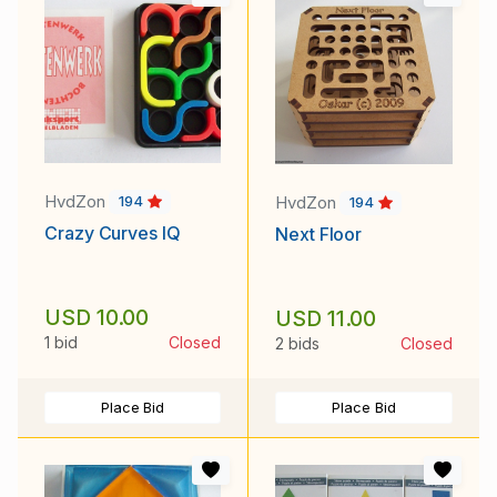
HvdZon
HvdZon
194
194
Crazy Curves IQ
Next Floor
USD 10.00
USD 11.00
1 bid
Closed
2 bids
Closed
Place Bid
Place Bid