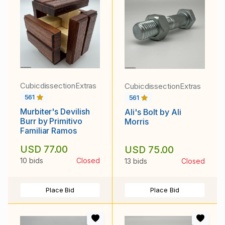
CubicdissectionExtras
CubicdissectionExtras
561
561
Murbiter's Devilish
Ali's Bolt by Ali
Burr by Primitivo
Morris
Familiar Ramos
USD 77.00
USD 75.00
10 bids
Closed
13 bids
Closed
Place Bid
Place Bid