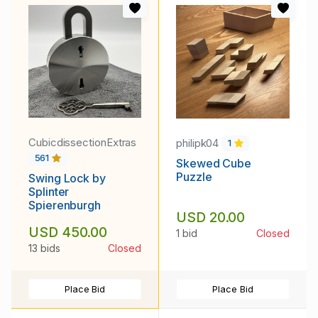
CubicdissectionExtras
philipk04
1
561
Skewed Cube
Puzzle
Swing Lock by
Splinter
Spierenburgh
USD 20.00
USD 450.00
1 bid
Closed
13 bids
Closed
Place Bid
Place Bid