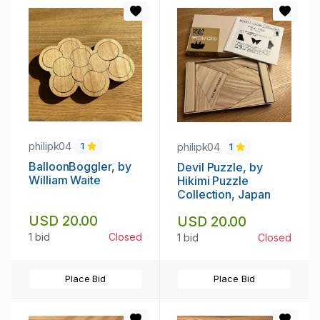
philipk04
philipk04
1
1
BalloonBoggler, by
Devil Puzzle, by
William Waite
Hikimi Puzzle
Collection, Japan
USD 20.00
USD 20.00
1 bid
Closed
1 bid
Closed
Place Bid
Place Bid