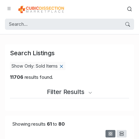
Search Listings
Show Only: Sold Items
11706
results found.
Filter Results
Showing results
61
to
80