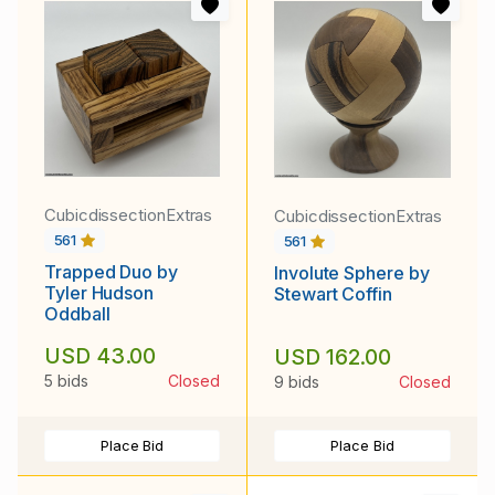
CubicdissectionExtras
CubicdissectionExtras
561
561
Trapped Duo by
Involute Sphere by
Tyler Hudson
Stewart Coffin
Oddball
USD 43.00
USD 162.00
5 bids
Closed
9 bids
Closed
Place Bid
Place Bid