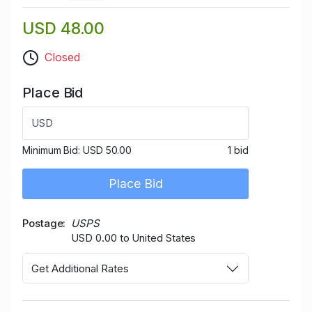
USD 48.00
Closed
Place Bid
USD
Minimum Bid:
USD 50.00
1 bid
Place Bid
Postage
USPS
USD 0.00 to United States
Get Additional Rates