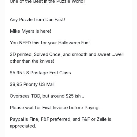
One of the Best in the Puzzle World!
Any Puzzle from Dan Fast!
Mike Myers is here!
You NEED this for your Halloween Fun!
3D printed, Solved Once, and smooth and sweet....well
other than the knives!
$5.95 US Postage First Class
$8,95 Priority US Mail
Overseas TBD, but around $25 ish...
Please wait for Final Invoice before Paying.
Paypal is Fine, F&F preferred, and F&F or Zelle is
appreciated.