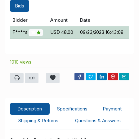
Bids
Bidder
Amount
Date
F****s
USD 48.00
09/23/2023 16:43:08
19
1010 views
Description
Specifications
Payment
Shipping & Returns
Questions & Answers