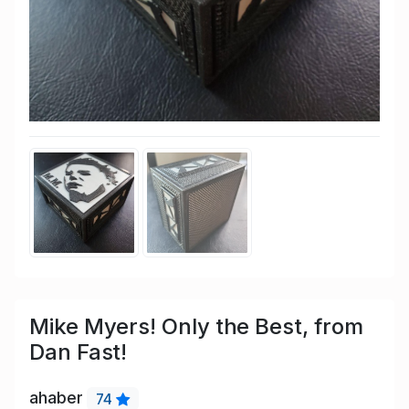
Mike Myers! Only the Best, from
Dan Fast!
ahaber
74