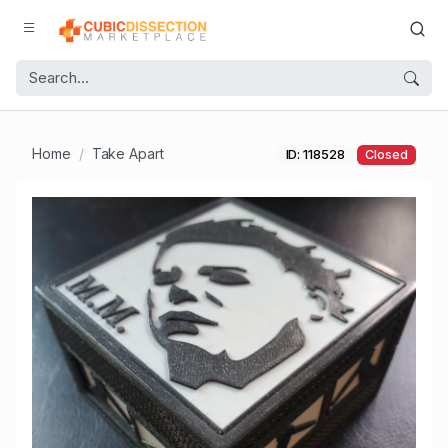
Home
Take Apart
ID: 118528
Closed