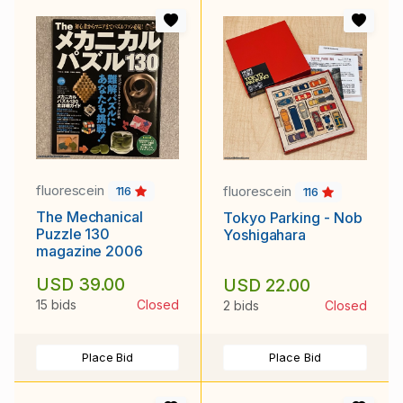
fluorescein
fluorescein
116
116
The Mechanical
Tokyo Parking - Nob
Puzzle 130
Yoshigahara
magazine 2006
USD 39.00
USD 22.00
15 bids
Closed
2 bids
Closed
Place Bid
Place Bid