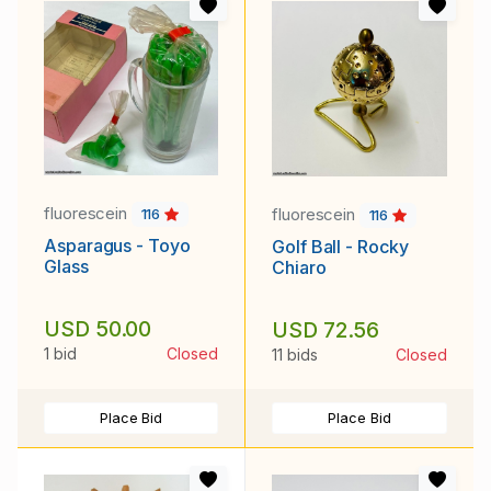
fluorescein
fluorescein
116
116
Asparagus - Toyo
Golf Ball - Rocky
Glass
Chiaro
USD 50.00
USD 72.56
1 bid
Closed
11 bids
Closed
Place Bid
Place Bid