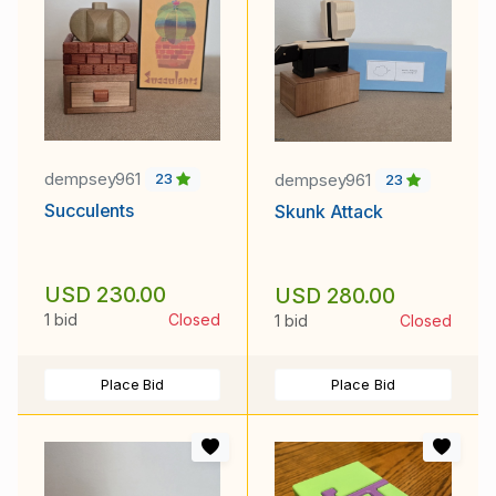
dempsey961
dempsey961
23
23
Succulents
Skunk Attack
USD 230.00
USD 280.00
1 bid
Closed
1 bid
Closed
Place Bid
Place Bid