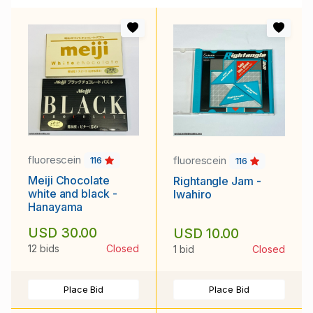
fluorescein
fluorescein
116
116
Meiji Chocolate
Rightangle Jam -
white and black -
Iwahiro
Hanayama
USD 30.00
USD 10.00
12 bids
Closed
1 bid
Closed
Place Bid
Place Bid