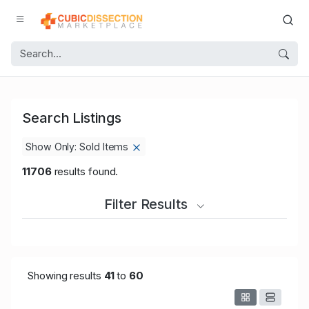
Search Listings
Show Only: Sold Items
11706
results found.
Filter Results
Showing results
41
to
60