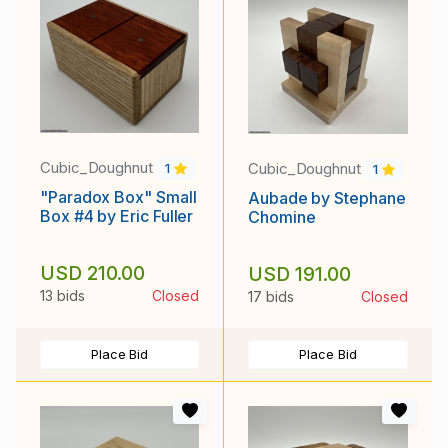
Cubic_Doughnut
Cubic_Doughnut
1
1
"Paradox Box" Small
Aubade by Stephane
Box #4 by Eric Fuller
Chomine
USD 210.00
USD 191.00
13 bids
Closed
17 bids
Closed
Place Bid
Place Bid