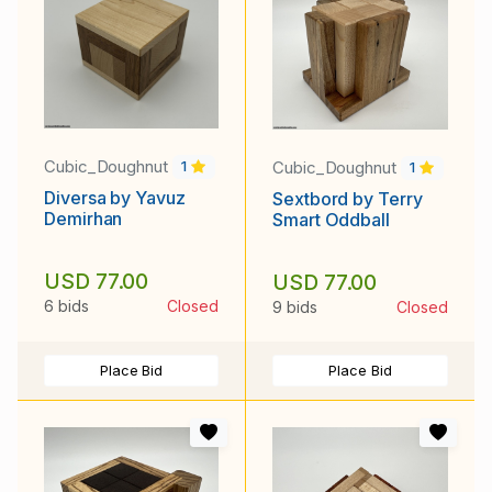
Cubic_Doughnut
Cubic_Doughnut
1
1
Diversa by Yavuz
Sextbord by Terry
Demirhan
Smart Oddball
USD 77.00
USD 77.00
6 bids
Closed
9 bids
Closed
Place Bid
Place Bid