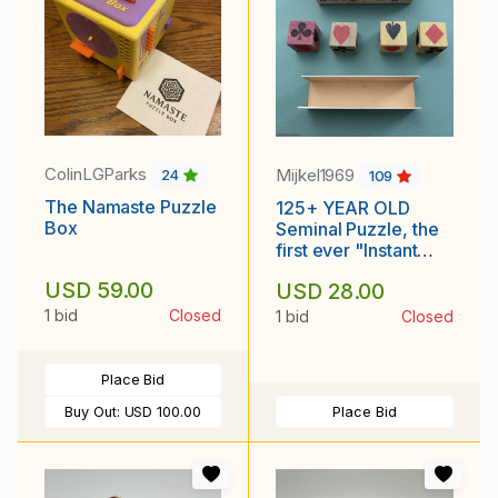
ColinLGParks
Mijkel1969
24
109
The Namaste Puzzle
125+ YEAR OLD
Box
Seminal Puzzle, the
first ever "Instant
Insanity" Puzzle!
USD 59.00
USD 28.00
1 bid
Closed
1 bid
Closed
Place Bid
Buy Out:
USD 100.00
Place Bid