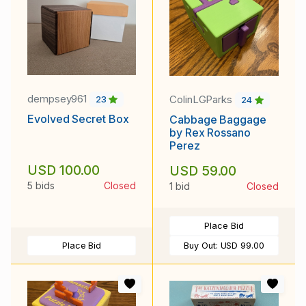
dempsey961
ColinLGParks
23
24
Evolved Secret Box
Cabbage Baggage
by Rex Rossano
Perez
USD 100.00
USD 59.00
5 bids
Closed
1 bid
Closed
Place Bid
Place Bid
Buy Out:
USD 99.00