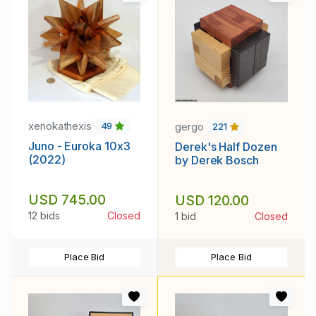
xenokathexis
gergo
49
221
Juno - Euroka 10x3
Derek's Half Dozen
(2022)
by Derek Bosch
USD 745.00
USD 120.00
12 bids
Closed
1 bid
Closed
Place Bid
Place Bid