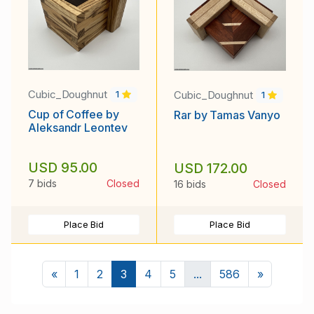
Cubic_Doughnut
Cubic_Doughnut
1
1
Cup of Coffee by
Rar by Tamas Vanyo
Aleksandr Leontev
USD 95.00
USD 172.00
7 bids
Closed
16 bids
Closed
Place Bid
Place Bid
Previous
Next
«
1
2
3
4
5
...
586
»