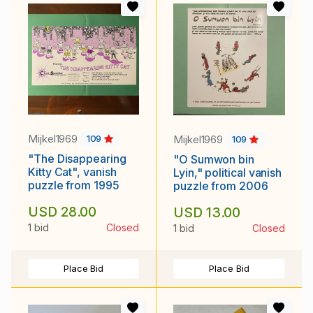
Mijkel1969
Mijkel1969
109
109
"The Disappearing
"O Sumwon bin
Kitty Cat", vanish
Lyin," political vanish
puzzle from 1995
puzzle from 2006
USD 28.00
USD 13.00
1 bid
Closed
1 bid
Closed
Place Bid
Place Bid