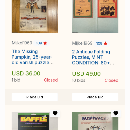
Mijkel1969
Mijkel1969
109
109
The Missing
2 Antique Folding
Pumpkin, 25-year-
Puzzles, MINT
old vanish puzzle
CONDITION! 80+
from Rhode Island
years old!
USD 36.00
USD 49.00
newspaper
1 bid
Closed
10 bids
Closed
Place Bid
Place Bid