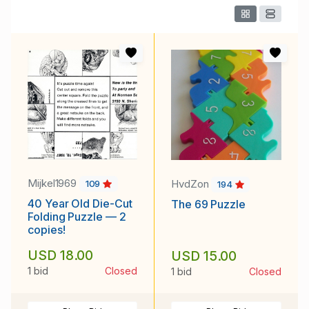
Mijkel1969
HvdZon
109
194
40 Year Old Die-Cut
The 69 Puzzle
Folding Puzzle — 2
copies!
USD 18.00
USD 15.00
1 bid
Closed
1 bid
Closed