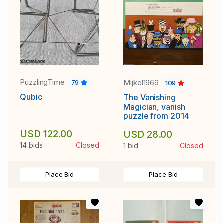
PuzzlingTime
Mijkel1969
79
109
Qubic
The Vanishing
Magician, vanish
puzzle from 2014
USD 122.00
USD 28.00
14 bids
Closed
1 bid
Closed
Place Bid
Place Bid