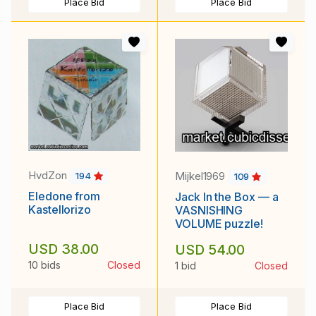
Place Bid
Place Bid
HvdZon
Mijkel1969
194
109
Eledone from
Jack In the Box — a
Kastellorizo
VASNISHING
VOLUME puzzle!
USD 38.00
USD 54.00
10 bids
Closed
1 bid
Closed
Place Bid
Place Bid