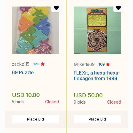
zackz115
Mijkel1969
123
109
69 Puzzle
FLEXit, a hexa-hexa-
flexagon from 1998
USD 10.00
USD 50.00
5 bids
Closed
9 bids
Closed
Place Bid
Place Bid