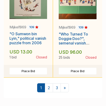
Mijkel1969
Mijkel1969
109
109
"O Sumwon bin
"Who Turned To
Lyin," political vanish
Doggie Doo?",
puzzle from 2006
semenal vanish
puzzle from 1990
USD 13.00
USD 96.00
1 bid
Closed
25 bids
Closed
Place Bid
Place Bid
Next
1
2
3
»