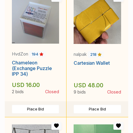
HvdZon
nalpak
194
218
Chameleon
Cartesian Wallet
(Exchange Puzzle
IPP 34)
USD 16.00
USD 48.00
2 bids
Closed
9 bids
Closed
Place Bid
Place Bid