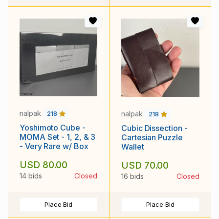
nalpak
nalpak
218
218
Yoshimoto Cube -
Cubic Dissection -
MOMA Set - 1, 2, & 3
Cartesian Puzzle
- Very Rare w/ Box
Wallet
USD 80.00
USD 70.00
14 bids
Closed
16 bids
Closed
Place Bid
Place Bid