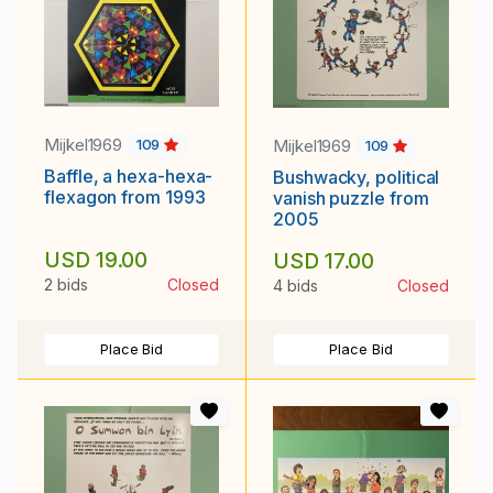
Mijkel1969
Mijkel1969
109
109
Baffle, a hexa-hexa-
Bushwacky, political
flexagon from 1993
vanish puzzle from
2005
USD 19.00
USD 17.00
2 bids
Closed
4 bids
Closed
Place Bid
Place Bid