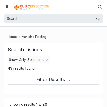
Home
Vanish / Folding
Search Listings
Show Only: Sold Items
43
results found.
Filter Results
Showing results
1
to
20