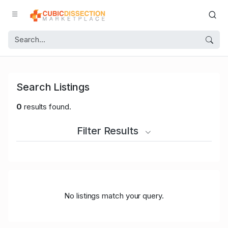
Search Listings
0
results found.
Filter Results
No listings match your query.