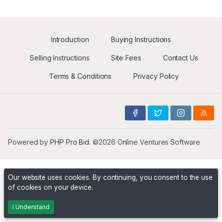
Introduction
Buying Instructions
Selling Instructions
Site Fees
Contact Us
Terms & Conditions
Privacy Policy
Powered by
PHP Pro Bid
. ©2026 Online Ventures Software
Our website uses cookies. By continuing, you consent to the use
of cookies on your device.
I Understand