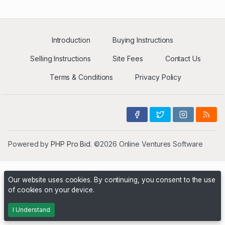
Introduction
Buying Instructions
Selling Instructions
Site Fees
Contact Us
Terms & Conditions
Privacy Policy
Powered by
PHP Pro Bid
. ©2026 Online Ventures Software
Our website uses cookies. By continuing, you consent to the use
of cookies on your device.
I Understand