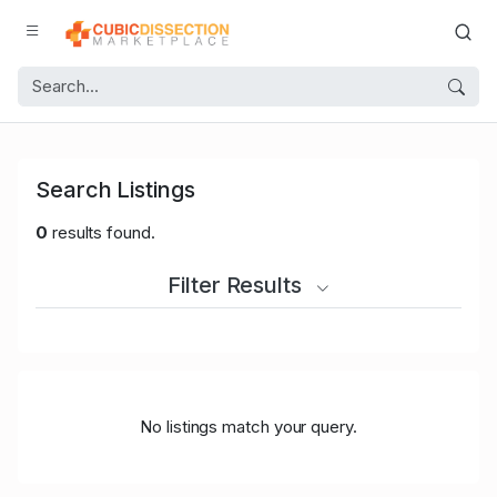
Search Listings
0
results found.
Filter Results
No listings match your query.