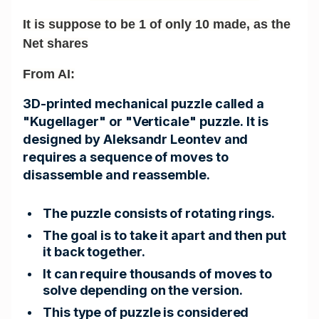
It is suppose to be 1 of only 10 made, as the
Net shares
From AI:
3D-printed mechanical puzzle called a
"Kugellager" or "Verticale" puzzle. It is
designed by Aleksandr Leontev and
requires a sequence of moves to
disassemble and reassemble.
The puzzle consists of rotating rings.
The goal is to take it apart and then put
it back together.
It can require thousands of moves to
solve depending on the version.
This type of puzzle is considered