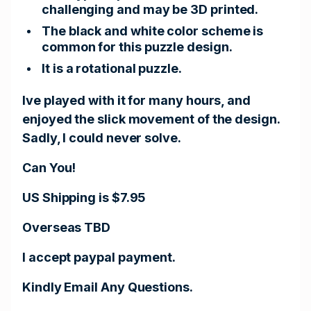
challenging and may be 3D printed.
The black and white color scheme is
common for this puzzle design.
It is a rotational puzzle.
Ive played with it for many hours, and
enjoyed the slick movement of the design.
Sadly, I could never solve.
Can You!
US Shipping is $7.95
Overseas TBD
I accept paypal payment.
Kindly Email Any Questions.