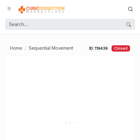
Home
Sequential Movement
ID: 119439
Closed