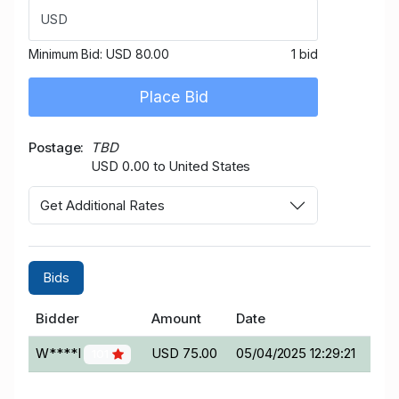
USD
Minimum Bid:
USD 80.00
1 bid
Place Bid
Postage
TBD
USD 0.00 to United States
Get Additional Rates
Bids
Bidder
Amount
Date
W****I
USD 75.00
05/04/2025 12:29:21
101