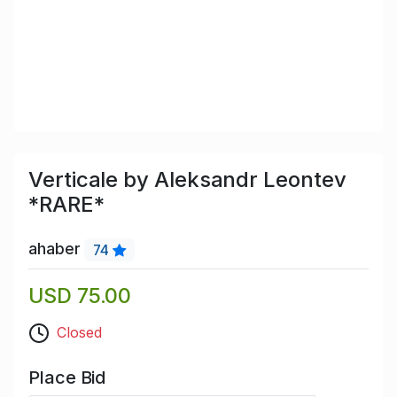
Verticale by Aleksandr Leontev
*RARE*
ahaber
74
USD 75.00
Closed
Place Bid