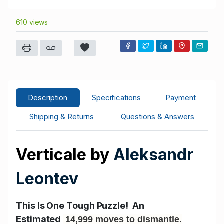
610 views
Description
Specifications
Payment
Shipping & Returns
Questions & Answers
Verticale by
Aleksandr
Leontev
This Is One Tough Puzzle! An
Estimated
14,999 moves to dismantle.