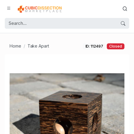
Home
Take Apart
ID: 112497
Closed