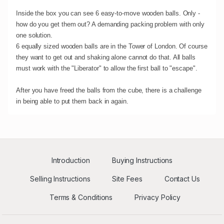
Inside the box you can see 6 easy-to-move wooden balls. Only -
how do you get them out? A demanding packing problem with only
one solution.
6 equally sized wooden balls are in the Tower of London. Of course
they want to get out and shaking alone cannot do that. All balls
must work with the "Liberator" to allow the first ball to "escape".
After you have freed the balls from the cube, there is a challenge
in being able to put them back in again.
Introduction
Buying Instructions
Selling Instructions
Site Fees
Contact Us
Terms & Conditions
Privacy Policy