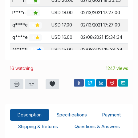
l****n
USD 20.00
02/13/2021 18:35:25
11
l****n
USD 18.00
02/13/2021 17:27:00
11
q****e
USD 17.00
02/13/2021 17:27:00
4
q****e
USD 16.00
02/08/2021 15:34:34
4
M****l
USD 15.00
02/08/2021 15:34:34
52
M****l
USD 13.00
02/07/2021 21:43:11
52
16 watching
1247 views
q****e
USD 12.00
02/07/2021 12:51:40
4
j****e
USD 11.00
02/07/2021 12:51:40
2
q****e
USD 5.00
02/07/2021 12:32:49
4
Description
Specifications
Payment
Shipping & Returns
Questions & Answers