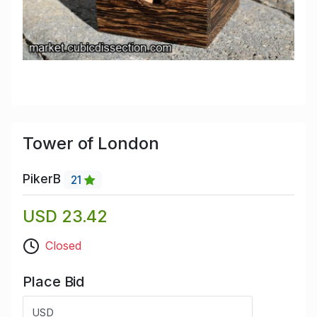
Tower of London
PikerB
21
USD 23.42
Closed
Place Bid
USD