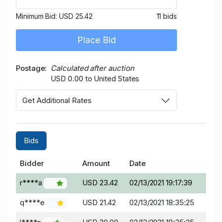
Minimum Bid:
USD 25.42
11 bids
Place Bid
Postage
Calculated after auction
USD 0.00 to United States
Get Additional Rates
Bids
Bidder
Amount
Date
r****a
USD 23.42
02/13/2021 19:17:39
15
q****e
USD 21.42
02/13/2021 18:35:25
4