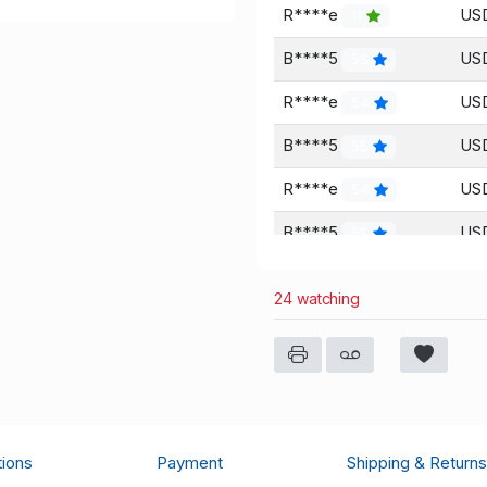
R****e
USD
11
B****5
USD
55
R****e
USD
54
B****5
USD
55
R****e
USD
54
B****5
USD
55
B****5
USD
55
24 watching
R****e
USD
54
R****e
USD
54
B****5
USD
55
a****w
USD
32
tions
Payment
Shipping & Returns