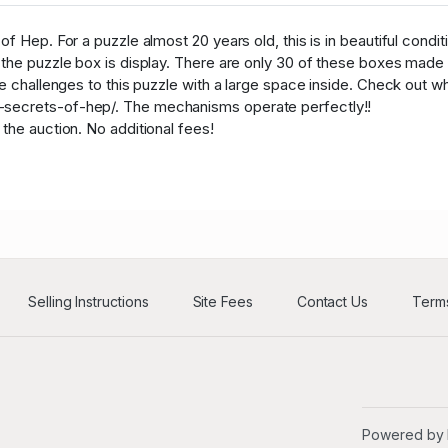
a****w
USD
32
f Hep. For a puzzle almost 20 years old, this is in beautiful condit
R****e
USD
54
 the puzzle box is display. There are only 30 of these boxes made 
le challenges to this puzzle with a large space inside. Check out w
R****e
USD
54
secrets-of-hep/. The mechanisms operate perfectly!!
a****w
USD
32
 the auction. No additional fees!
a****w
USD
32
R****e
USD
54
a****w
USD
32
L****s
USD
40
Selling Instructions
Site Fees
Contact Us
Terms
a****w
USD
32
T****k
USD
42
a****w
USD
32
Powered by
g****u
USD
38