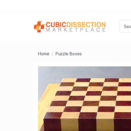
Home
Puzzle Boxes