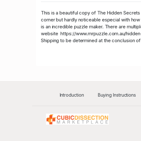
This is a beautiful copy of The Hidden Secrets o
corner but hardly noticeable especial with how
is an incredible puzzle maker. There are multip
website https://www.mrpuzzle.com.au/hidden-
Shipping to be determined at the conclusion of
Introduction
Buying Instructions