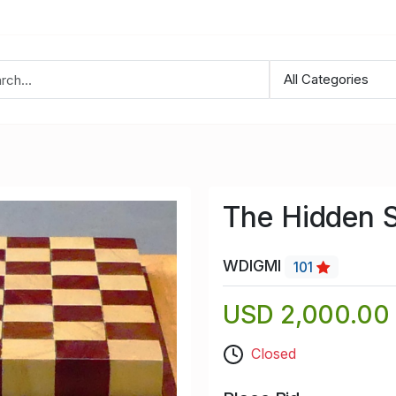
The Hidden S
WDIGMI
101
USD 2,000.00
Closed