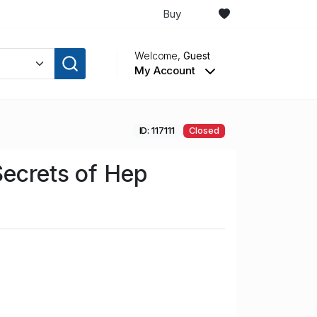
Buy
Welcome,
Guest
My Account
ID: 117111
Closed
ecrets of Hep