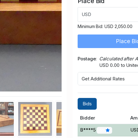
Place Bid
USD
Minimum Bid:
USD 2,050.00
Place Bi
Postage
Calculated after 
USD 0.00 to Unite
Get Additional Rates
Bids
Bidder
Am
B****5
USD
55