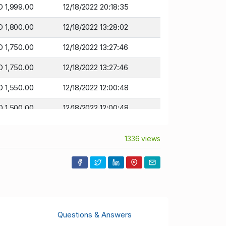
 1,999.00
12/18/2022 20:18:35
 1,800.00
12/18/2022 13:28:02
 1,750.00
12/18/2022 13:27:46
 1,750.00
12/18/2022 13:27:46
 1,550.00
12/18/2022 12:00:48
 1,500.00
12/18/2022 12:00:48
 1,400.00
12/17/2022 21:53:13
1336 views
 1,350.00
12/17/2022 21:53:13
 1,300.00
12/17/2022 21:43:33
 1,250.00
12/14/2022 06:10:20
 1,211.00
12/14/2022 06:10:20
Questions & Answers