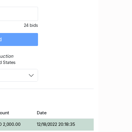
24 bids
d
Auction
d States
ount
Date
 2,000.00
12/18/2022 20:18:35